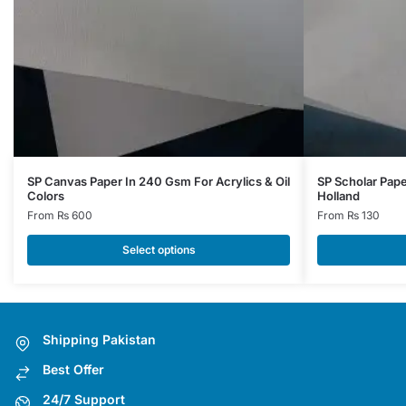
This
This
SP Canvas Paper In 240 Gsm For Acrylics & Oil
SP Scholar Pap
Colors
Holland
product
product
From
₨
600
From
₨
130
has
has
multiple
multiple
Select options
variants.
variants.
The
The
options
options
may
may
Shipping Pakistan
be
be
Best Offer
chosen
chosen
on
on
24/7 Support