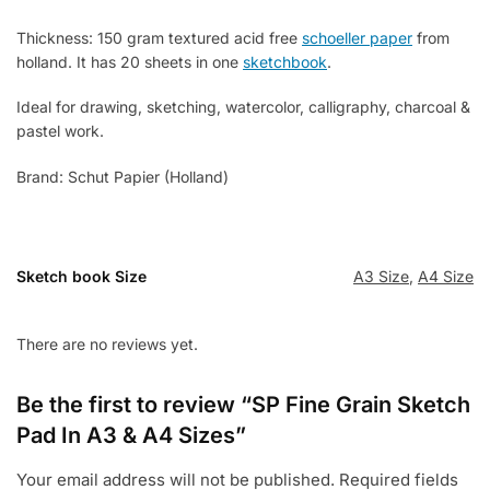
Thickness: 150 gram textured acid free
schoeller paper
from
holland. It has 20 sheets in one
sketchbook
.
Ideal for drawing, sketching, watercolor, calligraphy, charcoal &
pastel work.
Brand: Schut Papier (Holland)
Sketch book Size
A3 Size
,
A4 Size
There are no reviews yet.
Be the first to review “SP Fine Grain Sketch
Pad In A3 & A4 Sizes”
Your email address will not be published.
Required fields