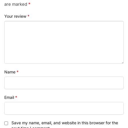
are marked
*
Your review
*
Name
*
Email
*
Save my name, email, and website in this browser for the