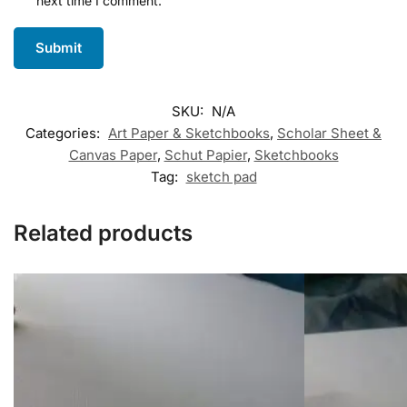
next time I comment.
SKU:
N/A
Categories:
Art Paper & Sketchbooks
,
Scholar Sheet &
Canvas Paper
,
Schut Papier
,
Sketchbooks
Tag:
sketch pad
Related products