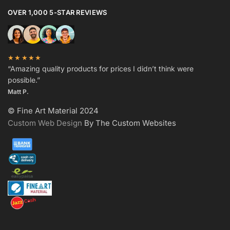
OVER 1,000 5-STAR REVIEWS
★★★★★
“Amazing quality products for prices I didn’t think were
possible.”
Matt P.
© Fine Art Material 2024
Custom Web Design
By The Custom Websites