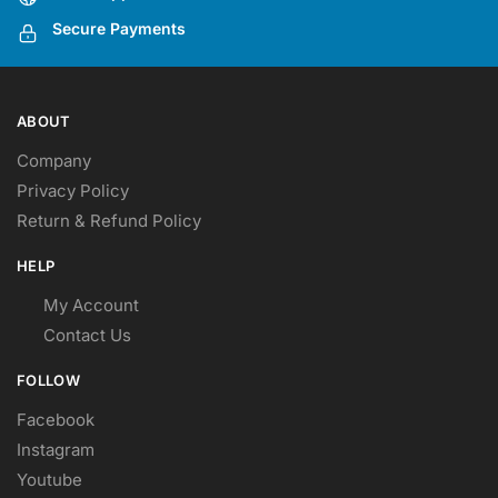
the
the
Secure Payments
product
product
page
page
ABOUT
Company
Privacy Policy
Return & Refund Policy
HELP
My Account
Contact Us
FOLLOW
Facebook
Instagram
Youtube