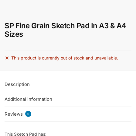
SP Fine Grain Sketch Pad In A3 & A4
Sizes
This product is currently out of stock and unavailable.
Description
Additional information
Reviews
0
This Sketch Pad has: