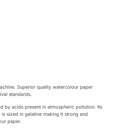
achine. Superior quality watercolour paper
ival standards.
 by acids present in atmospheric pollution. Its
e is sized in gelatine making it strong and
our paper.