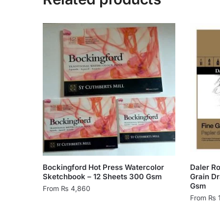
Bockingford Hot Press Watercolor
Daler R
Sketchbook – 12 Sheets 300 Gsm
Grain D
Gsm
From
₨
4,860
From
₨
This
This
product