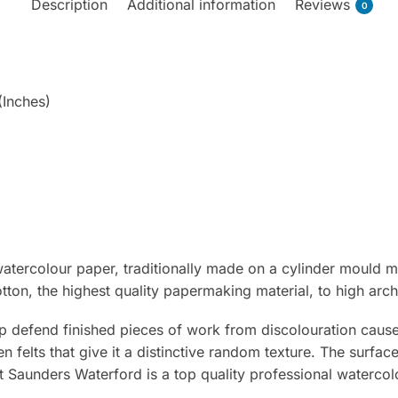
Description
Additional information
Reviews
0
(Inches)
tercolour paper, traditionally made on a cylinder mould m
on, the highest quality papermaking material, to high arch
p defend finished pieces of work from discolouration caused
en felts that give it a distinctive random texture. The surfac
nt Saunders Waterford is a top quality professional watercol