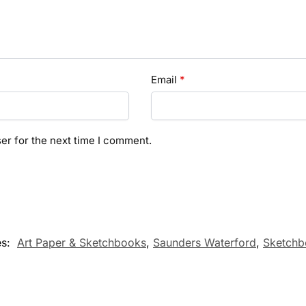
Email
*
er for the next time I comment.
es:
Art Paper & Sketchbooks
,
Saunders Waterford
,
Sketchb