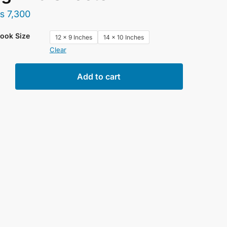
₨
7,300
ook Size
12 x 9 Inches
14 x 10 Inches
Clear
rs
Add to cart
rd
book
lor