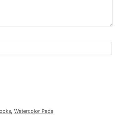
ooks
,
Watercolor Pads