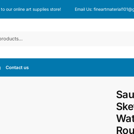
o our online art supplies store!
Email Us:
fineartmaterial101@
g
Contact us
Sau
Ske
Wat
Rou