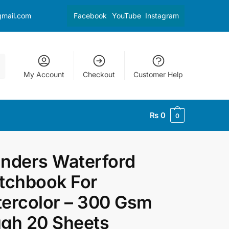
gmail.com
Facebook
YouTube
Instagram
My Account
Checkout
Customer Help
₨
0
0
nders Waterford
tchbook For
ercolor – 300 Gsm
gh 20 Sheets