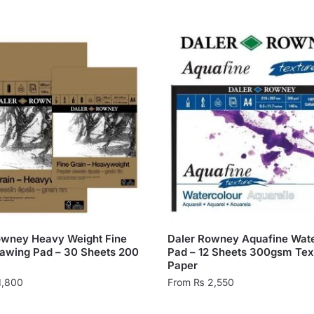
owney Heavy Weight Fine
Daler Rowney Aquafine Wate
rawing Pad – 30 Sheets 200
Pad – 12 Sheets 300gsm Tex
Paper
1,800
From
₨
2,550
This