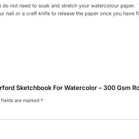
o not need to soak and stretch your watercolour paper. Th
our nail or a craft knife to release the paper once you have
terford Sketchbook For Watercolor – 300 Gsm 
 fields are marked
*