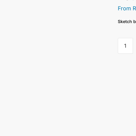
From
Sketch b
Saunde
Waterfo
Sketch
For
Waterco
-
300
Gsm
Rough
20
Sheets
quantity