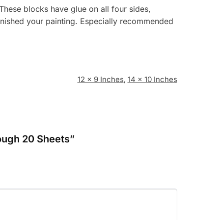
ese blocks have glue on all four sides,
 finished your painting. Especially recommended
12 x 9 Inches
,
14 x 10 Inches
Rough 20 Sheets”