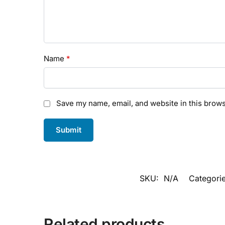
Name
*
Save my name, email, and website in this brows
SKU:
N/A
Categori
Related products