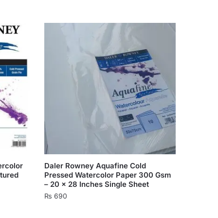
rcolor
Daler Rowney Aquafine Cold
tured
Pressed Watercolor Paper 300 Gsm
– 20 x 28 Inches Single Sheet
₨
690