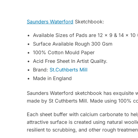
Saunders Waterford
Sketchbook:
Available Sizes of Pads are 12 x 9 & 14 x 10 
Surface Available Rough 300 Gsm
100% Cotton Mould Paper
Acid Free Sheet In Artist Quality.
Brand:
St.Cuthberts Mill
Made in England
Saunders Waterford sketchbook has exquisite wa
made by St Cuthberts Mill. Made using 100% cott
Each sheet buffer with calcium carbonate to hel
attractive surface is created using natural wooll
resilient to scrubbing, and other rough treatme