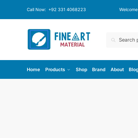
Skip
Skip
Call Now:
+92 331 4068223
Welcome t
to
to
navigation
content
Search
Search
for:
Home
Products
Shop
Brand
About
Blo