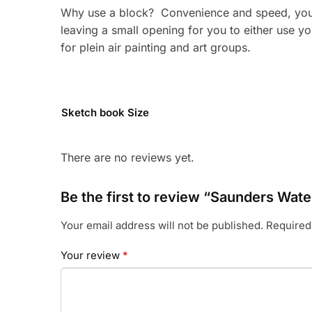
Why use a block? Convenience and speed, you d
leaving a small opening for you to either use y
for plein air painting and art groups.
Sketch book Size
There are no reviews yet.
Be the first to review “Saunders Wa
Your email address will not be published.
Required
Your review
*