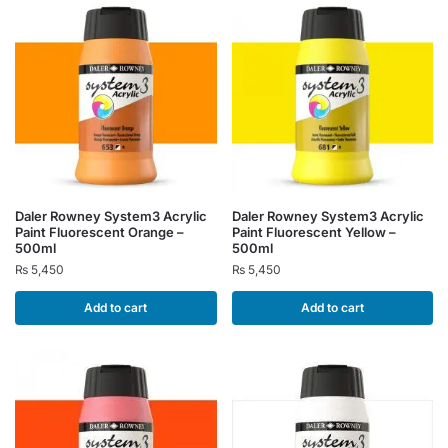
Daler Rowney System3 Acrylic
Daler Rowney System3 Acrylic
Paint Fluorescent Orange –
Paint Fluorescent Yellow –
500ml
500ml
₨
5,450
₨
5,450
Add to cart
Add to cart