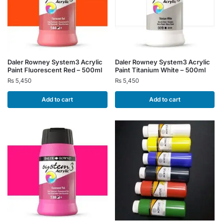
Daler Rowney System3 Acrylic
Daler Rowney System3 Acrylic
Paint Fluorescent Red – 500ml
Paint Titanium White – 500ml
₨
5,450
₨
5,450
Add to cart
Add to cart