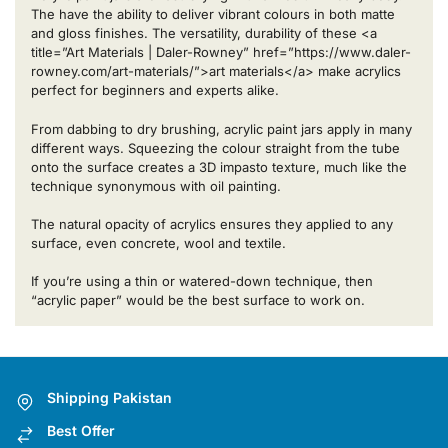
The have the ability to deliver vibrant colours in both matte
and gloss finishes. The versatility, durability of these <a
title=”Art Materials | Daler-Rowney” href=”https://www.daler-
rowney.com/art-materials/”>art materials</a> make acrylics
perfect for beginners and experts alike.
From dabbing to dry brushing, acrylic paint jars apply in many
different ways. Squeezing the colour straight from the tube
onto the surface creates a 3D impasto texture, much like the
technique synonymous with oil painting.
The natural opacity of acrylics ensures they applied to any
surface, even concrete, wool and textile.
If you’re using a thin or watered-down technique, then
“acrylic paper” would be the best surface to work on.
Shipping Pakistan
Best Offer