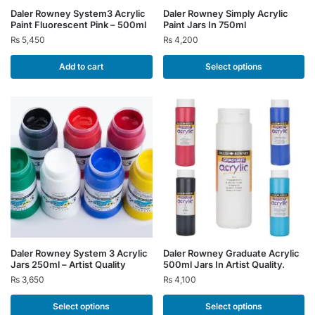
This
Daler Rowney System3 Acrylic
Daler Rowney Simply Acrylic
Paint Fluorescent Pink – 500ml
Paint Jars In 750ml
product
₨
5,450
₨
4,200
has
multiple
Add to cart
Select options
variants.
The
options
may
be
chosen
on
the
product
page
This
This
Daler Rowney System 3 Acrylic
Daler Rowney Graduate Acrylic
Jars 250ml – Artist Quality
500ml Jars In Artist Quality.
product
product
₨
3,650
₨
4,100
has
has
multiple
multiple
Select options
Select options