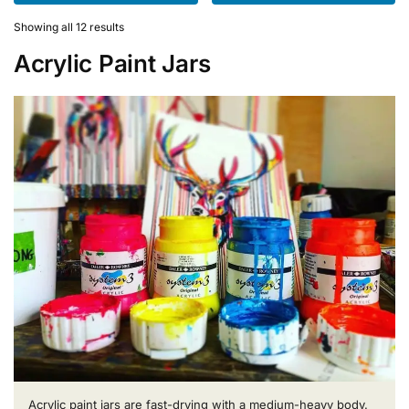
variants.
variants.
The
The
Showing all 12 results
options
options
Acrylic Paint Jars
may
may
be
be
chosen
chosen
on
on
the
the
product
product
page
page
Acrylic paint jars are fast-drying with a medium-heavy body.