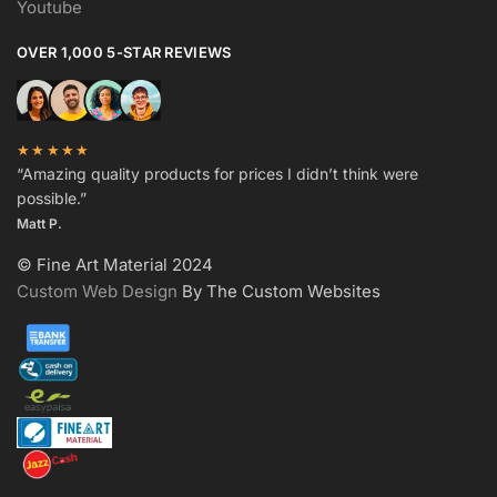
Youtube
OVER 1,000 5-STAR REVIEWS
★★★★★
“Amazing quality products for prices I didn’t think were
possible.”
Matt P.
© Fine Art Material 2024
Custom Web Design
By The Custom Websites