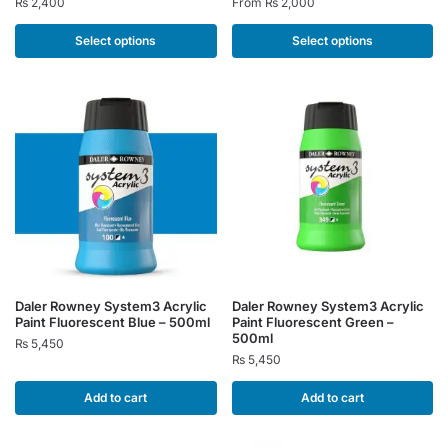
₨
2,400
From
₨
2,000
has
has
multiple
multiple
Select options
Select options
variants.
variants.
The
The
options
options
may
may
be
be
chosen
chosen
on
on
the
the
product
product
page
page
Daler Rowney System3 Acrylic
Daler Rowney System3 Acrylic
Paint Fluorescent Blue – 500ml
Paint Fluorescent Green –
500ml
₨
5,450
₨
5,450
Add to cart
Add to cart