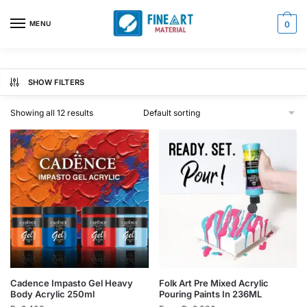
Skip
Skip
to
to
MENU
0
navigation
content
SHOW FILTERS
Showing all 12 results
This
This
Cadence Impasto Gel Heavy
Folk Art Pre Mixed Acrylic
Body Acrylic 250ml
Pouring Paints In 236ML
product
product