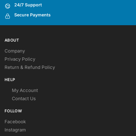
24/7 Support
Secure Payments
ABOUT
Company
Privacy Policy
Return & Refund Policy
HELP
My Account
Contact Us
FOLLOW
Facebook
Instagram