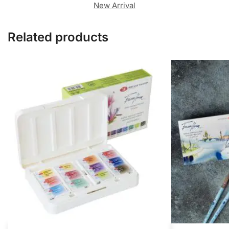
New Arrival
Related products