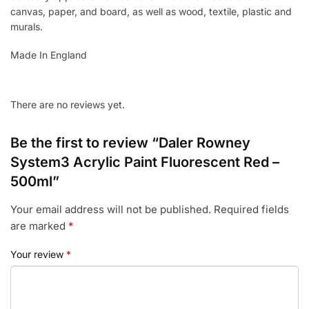
canvas, paper, and board, as well as wood, textile, plastic and
murals.
Made In England
There are no reviews yet.
Be the first to review “Daler Rowney
System3 Acrylic Paint Fluorescent Red –
500ml”
Your email address will not be published.
Required fields
are marked
*
Your review
*