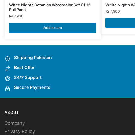
White Nights Botanica Watercolor Set Of 12
White Nights Wa
Full Pans
₨
7,900
₨
7,900
Add to cart
Shipping Pakistan
Best Offer
24/7 Support
Secure Payments
ABOUT
Company
Privacy Policy