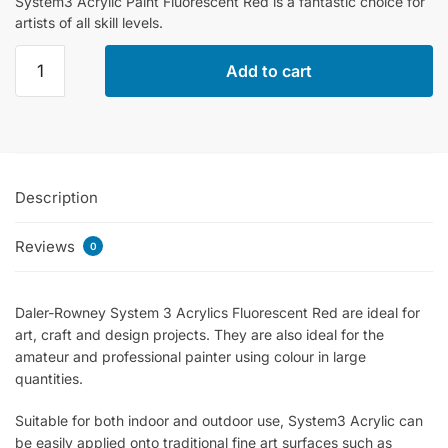
System3 Acrylic Paint Fluorescent Red is a fantastic choice for
artists of all skill levels.
Daler
Add to cart
Rowney
System3
Acrylic
Paint
Fluorescent
Description
Red
-
Reviews
500ml
0
quantity
Daler-Rowney System 3 Acrylics Fluorescent Red are ideal for
art, craft and design projects. They are also ideal for the
amateur and professional painter using colour in large
quantities.
Suitable for both indoor and outdoor use, System3 Acrylic can
be easily applied onto traditional fine art surfaces such as