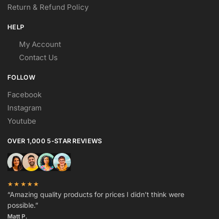
Return & Refund Policy
HELP
My Account
Contact Us
FOLLOW
Facebook
Instagram
Youtube
OVER 1,000 5-STAR REVIEWS
★★★★★
“Amazing quality products for prices I didn’t think were
possible.”
Matt P.