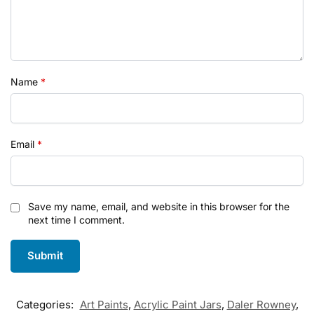
Name
*
Email
*
Save my name, email, and website in this browser for the
next time I comment.
Categories:
Art Paints
,
Acrylic Paint Jars
,
Daler Rowney
,