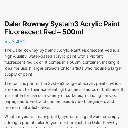
Daler Rowney System3 Acrylic Paint
Fluorescent Red – 500ml
₨
5,450
The Daler Rowney System3 Acrylic Paint Fluorescent Red is a
high-quality, water-based acrylic paint with a vibrant
fluorescent red color. It comes in a 500ml container, making it
ideal for use in larger projects or for artists who require a larger
supply of paint.
The paint is part of the System3 range of acrylic paints, which
are known for their excellent lightfastness and color brilliance. It
is suitable for use on a variety of surfaces, including canvas,
paper, and board, and can be used by both beginners and
professional artists alike.
Whether you’re creating bold, eye-catching artwork or simply
adding a pop of color to your next project, the Daler Rowney