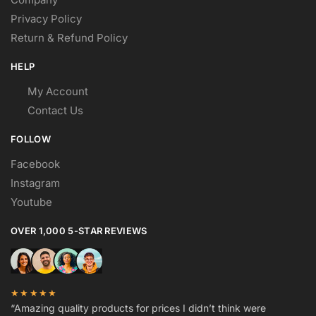
Privacy Policy
Return & Refund Policy
HELP
My Account
Contact Us
FOLLOW
Facebook
Instagram
Youtube
OVER 1,000 5-STAR REVIEWS
★★★★★
“Amazing quality products for prices I didn’t think were