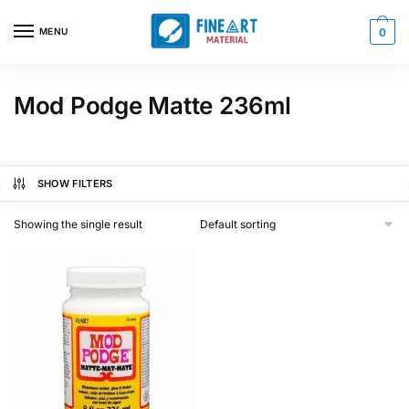
Skip
Skip
to
to
MENU
0
navigation
content
Mod Podge Matte 236ml
SHOW FILTERS
Showing the single result