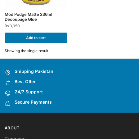
Mod Podge Matte 236ml
Decoupage Glue
₨
3,050
Add to cart
Showing the single result
Shipping Pakistan
Best Offer
24/7 Support
Secure Payments
ABOUT
Company