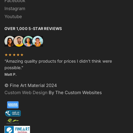
Facebook
Instagram
Youtube
OVER 1,000 5-STAR REVIEWS
★★★★★
“Amazing quality products for prices I didn’t think were
possible.”
Matt P.
© Fine Art Material 2024
Custom Web Design
By The Custom Websites