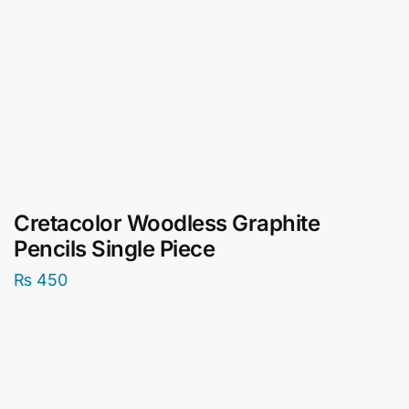
Cretacolor Woodless Graphite
Pencils Single Piece
₨
450