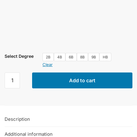
Select Degree
2B
4B
6B
8B
9B
HB
Clear
Cretacolor
Add to cart
Woodless
Graphite
Pencils
Single
Piece
Description
quantity
Additional information