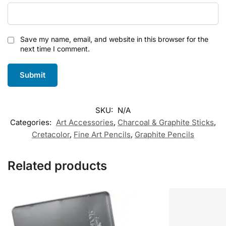
Save my name, email, and website in this browser for the
next time I comment.
SKU:
N/A
Categories:
Art Accessories
,
Charcoal & Graphite Sticks
,
Cretacolor
,
Fine Art Pencils
,
Graphite Pencils
Related products