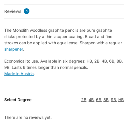
Reviews
0
The Monolith woodless graphite pencils are pure graphite
sticks protected by a thin lacquer coating. Broad and fine
strokes can be applied with equal ease. Sharpen with a regular
sharpener
.
Economical to use.
Available in six degrees: HB, 2B, 4B, 6B, 8B,
9B. Lasts 6 times longer than normal pencils.
Made in Austria
.
Select Degree
2B
,
4B
,
6B
,
8B
,
9B
,
HB
There are no reviews yet.