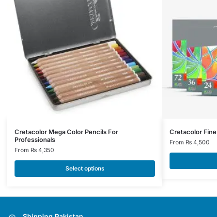
This
This
Cretacolor Mega Color Pencils For
Cretacolor Fine 
Professionals
product
product
From
₨
4,500
From
₨
4,350
has
has
multiple
multiple
Select options
variants.
variants.
The
The
options
options
may
may
Shipping Pakistan