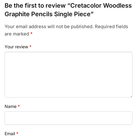
Be the first to review “Cretacolor Woodless
Graphite Pencils Single Piece”
Your email address will not be published.
Required fields
are marked
*
Your review
*
Name
*
Email
*