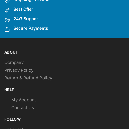
be
be
Best Offer
chosen
chosen
on
on
24/7 Support
the
the
Secure Payments
product
product
page
page
ABOUT
Company
Privacy Policy
Return & Refund Policy
HELP
My Account
Contact Us
FOLLOW