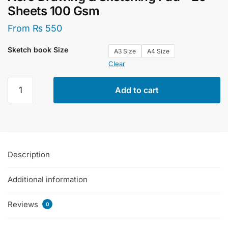
Sheets 100 Gsm
From
₨
550
Sketch book Size
A3 Size
A4 Size
Clear
Aero
Add to cart
Drawing
&
Sketching
Pad
-
Description
20
Sheets
Additional information
100
Gsm
quantity
Reviews
0