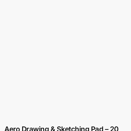
Aero Drawing & Sketching Pad – 20