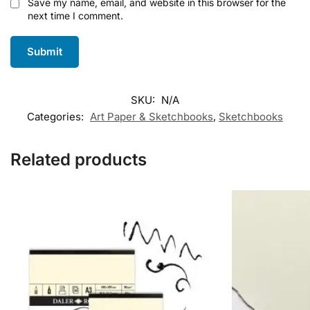
Save my name, email, and website in this browser for the
next time I comment.
SKU:
N/A
Categories:
Art Paper & Sketchbooks
,
Sketchbooks
Related products