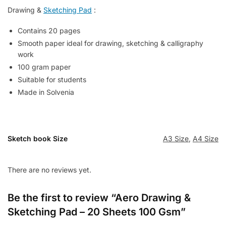
Drawing &
Sketching Pad
:
Contains 20 pages
Smooth paper ideal for drawing, sketching & calligraphy
work
100 gram paper
Suitable for students
Made in Solvenia
Sketch book Size
A3 Size
,
A4 Size
There are no reviews yet.
Be the first to review “Aero Drawing &
Sketching Pad – 20 Sheets 100 Gsm”