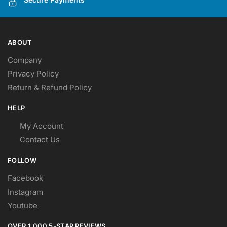
product
product
page
page
ABOUT
Company
Privacy Policy
Return & Refund Policy
HELP
My Account
Contact Us
FOLLOW
Facebook
Instagram
Youtube
OVER 1,000 5-STAR REVIEWS