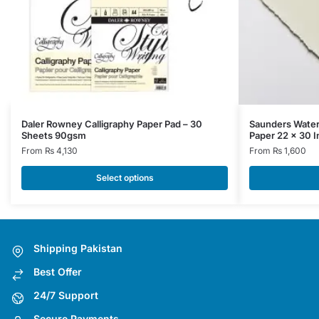
This
This
Daler Rowney Calligraphy Paper Pad – 30
Saunders Water
Sheets 90gsm
Paper 22 x 30 I
product
product
From
₨
4,130
From
₨
1,600
has
has
multiple
multiple
Select options
variants.
variants.
The
The
options
options
may
may
Shipping Pakistan
be
be
Best Offer
chosen
chosen
on
on
24/7 Support
the
the
Secure Payments