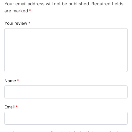
Your email address will not be published.
Required fields
are marked
*
Your review
*
Name
*
Email
*