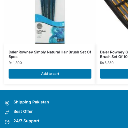
Daler Rowney Simply Natural Hair Brush Set Of
Daler Rowney Go
5pcs
Brush Set Of 10
₨
1,800
₨
5,850
Add to cart
Shipping Pakistan
Best Offer
24/7 Support