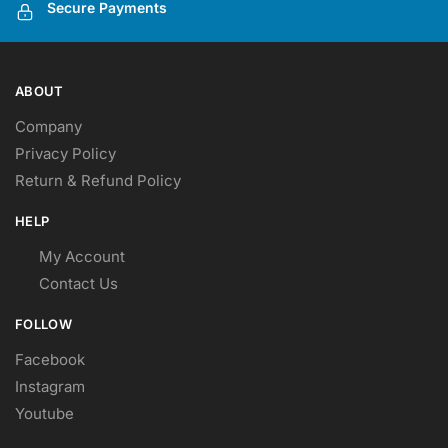
Secure Payments
ABOUT
Company
Privacy Policy
Return & Refund Policy
HELP
My Account
Contact Us
FOLLOW
Facebook
Instagram
Youtube