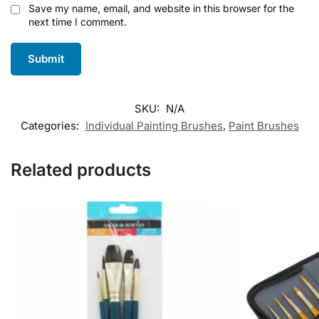
Save my name, email, and website in this browser for the
next time I comment.
SKU:
N/A
Categories:
Individual Painting Brushes
,
Paint Brushes
Related products