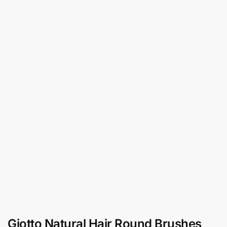
Giotto Natural Hair Round Brushes