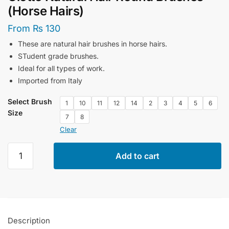
(Horse Hairs)
From
₨
130
These are natural hair brushes in horse hairs.
STudent grade brushes.
Ideal for all types of work.
Imported from Italy
Select Brush
1
10
11
12
14
2
3
4
5
6
Size
7
8
Clear
Giotto
Add to cart
Natural
Hair
Round
Brushes
(Horse
Description
Hairs)