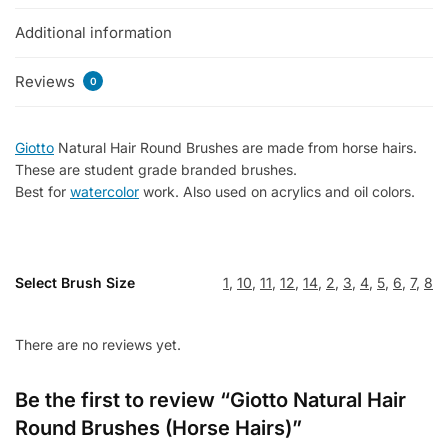
quantity
Additional information
Reviews
0
Giotto
Natural Hair Round Brushes are made from horse hairs.
These are student grade branded brushes.
Best for
watercolor
work. Also used on acrylics and oil colors.
Select Brush Size
1
,
10
,
11
,
12
,
14
,
2
,
3
,
4
,
5
,
6
,
7
,
8
There are no reviews yet.
Be the first to review “Giotto Natural Hair
Round Brushes (Horse Hairs)”