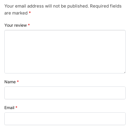
Your email address will not be published.
Required fields
are marked
*
Your review
*
Name
*
Email
*