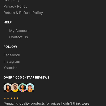
Privacy Policy
Return & Refund Policy
HELP
My Account
Contact Us
FOLLOW
Facebook
Instagram
Youtube
OVER 1,000 5-STAR REVIEWS
★★★★★
“Amazing quality products for prices I didn’t think were