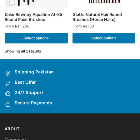
This
This
Daler Rowney Aquafine Af-85
Giotto Natural Hair Round
Round Paint Brushes
Brushes (Horse Hairs)
product
product
From
₨
1,200
From
₨
130
has
has
multiple
multiple
Select options
Select options
variants.
variants.
The
The
Showing all 2 results
options
options
may
may
Shipping Pakistan
be
be
chosen
chosen
Best Offer
on
on
24/7 Support
the
the
Secure Payments
product
product
page
page
ABOUT
Company