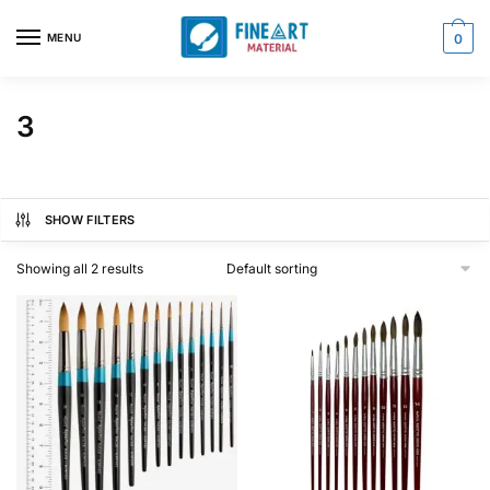
Skip
Skip
to
to
MENU
0
navigation
content
3
SHOW FILTERS
Showing all 2 results