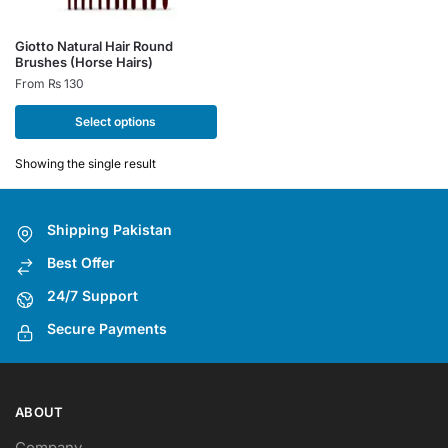
This
Giotto Natural Hair Round
Brushes (Horse Hairs)
product
From
₨
130
has
multiple
Select options
variants.
The
Showing the single result
options
may
Shipping Pakistan
be
chosen
Best Offer
on
24/7 Support
the
Secure Payments
product
page
ABOUT
Company