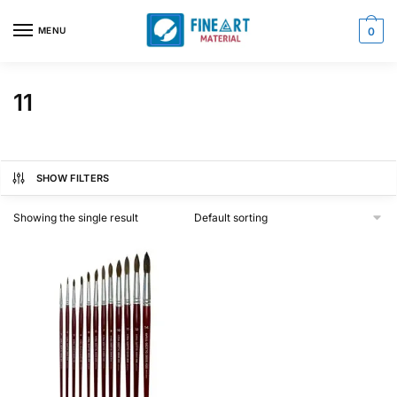
Skip
Skip
to
to
MENU
0
navigation
content
11
SHOW FILTERS
Showing the single result