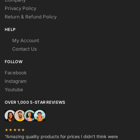
Privacy Policy
Return & Refund Policy
HELP
My Account
Contact Us
FOLLOW
Facebook
Instagram
Youtube
OVER 1,000 5-STAR REVIEWS
★★★★★
“Amazing quality products for prices I didn’t think were