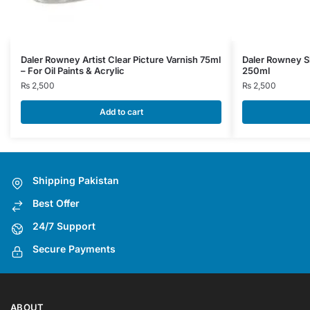
Daler Rowney Artist Clear Picture Varnish 75ml
Daler Rowney S
– For Oil Paints & Acrylic
250ml
₨
2,500
₨
2,500
Add to cart
Shipping Pakistan
Best Offer
24/7 Support
Secure Payments
ABOUT