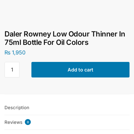
Daler Rowney Low Odour Thinner In
75ml Bottle For Oil Colors
₨
1,950
Daler
Add to cart
Rowney
Low
Odour
Thinner
In
Description
75ml
Bottle
Reviews
For
0
Oil