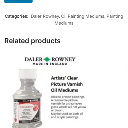
Categories:
Daler Rowney
,
Oil Painting Mediums
,
Painting
Mediums
Related products