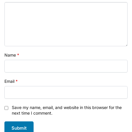
Name
*
Email
*
Save my name, email, and website in this browser for the
next time I comment.