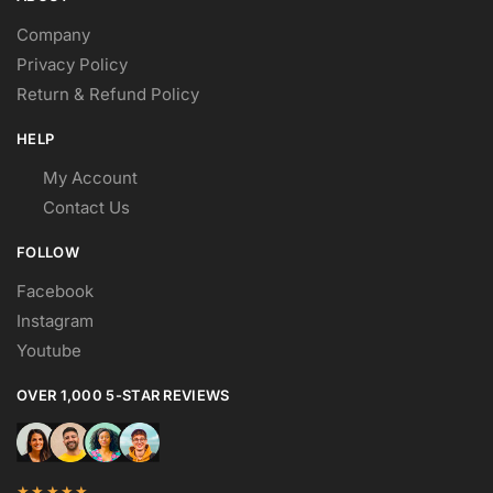
Company
Privacy Policy
Return & Refund Policy
HELP
My Account
Contact Us
FOLLOW
Facebook
Instagram
Youtube
OVER 1,000 5-STAR REVIEWS
★★★★★