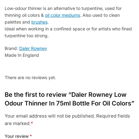
Colors
Low-odour thinner is an alternative to turpentine, used for
quantity
thinning oil colors &
oil color mediums
. Also used to clean
palettes and
brushes
.
Ideal when working in a confined space or for artists who fined
turpentine too strong.
Brand:
Daler Rowney
Made In England
There are no reviews yet.
Be the first to review “Daler Rowney Low
Odour Thinner In 75ml Bottle For Oil Colors”
Your email address will not be published.
Required fields
are marked
*
Your review
*