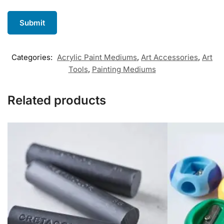
Categories:
Acrylic Paint Mediums
,
Art Accessories
,
Art
Tools
,
Painting Mediums
Related products