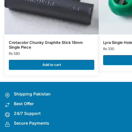
Cretacolor Chunky Graphite Stick 18mm
Lyra Single Hol
Single Piece
₨
330
₨
580
Add to cart
Shipping Pakistan
Best Offer
24/7 Support
Secure Payments