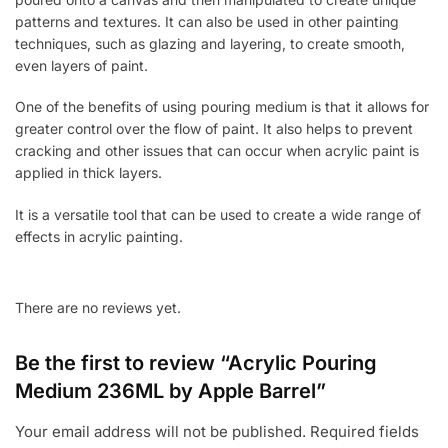
patterns and textures. It can also be used in other painting
techniques, such as glazing and layering, to create smooth,
even layers of paint.
One of the benefits of using pouring medium is that it allows for
greater control over the flow of paint. It also helps to prevent
cracking and other issues that can occur when acrylic paint is
applied in thick layers.
It is a versatile tool that can be used to create a wide range of
effects in acrylic painting.
There are no reviews yet.
Be the first to review “Acrylic Pouring
Medium 236ML by Apple Barrel”
Your email address will not be published.
Required fields