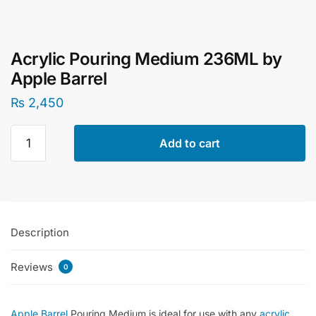
Acrylic Pouring Medium 236ML by
Apple Barrel
₨
2,450
Acrylic
Add to cart
Pouring
Medium
236ML
by
Apple
Description
Barrel
quantity
Reviews
0
Apple Barrel
Pouring Medium is ideal for use with any
acrylic