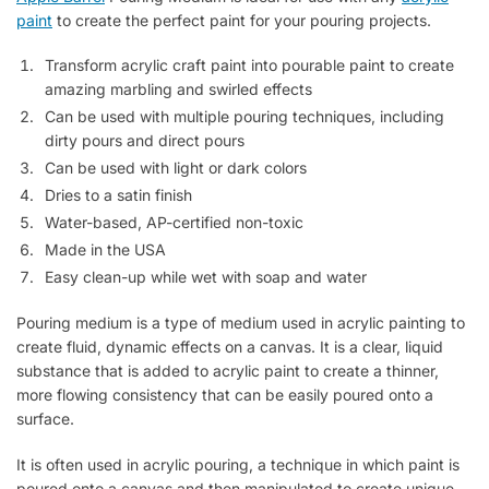
paint
to create the perfect paint for your pouring projects.
Transform acrylic craft paint into pourable paint to create
amazing marbling and swirled effects
Can be used with multiple pouring techniques, including
dirty pours and direct pours
Can be used with light or dark colors
Dries to a satin finish
Water-based, AP-certified non-toxic
Made in the USA
Easy clean-up while wet with soap and water
Pouring medium is a type of medium used in acrylic painting to
create fluid, dynamic effects on a canvas. It is a clear, liquid
substance that is added to acrylic paint to create a thinner,
more flowing consistency that can be easily poured onto a
surface.
It is often used in acrylic pouring, a technique in which paint is
poured onto a canvas and then manipulated to create unique