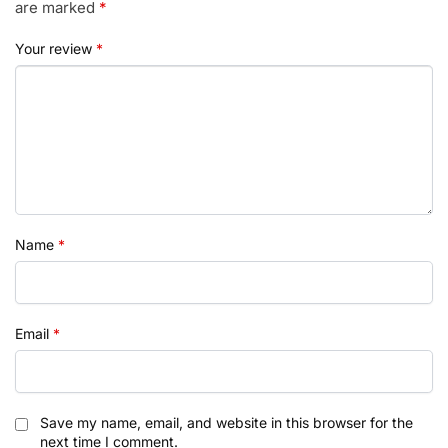
are marked
*
Your review
*
Name
*
Email
*
Save my name, email, and website in this browser for the
next time I comment.