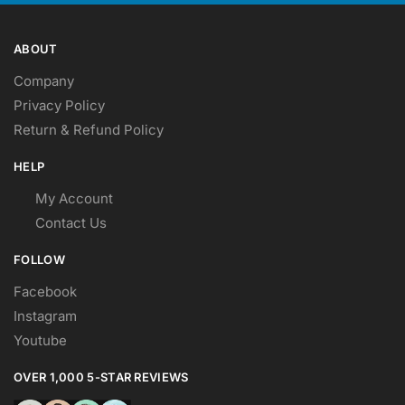
ABOUT
Company
Privacy Policy
Return & Refund Policy
HELP
My Account
Contact Us
FOLLOW
Facebook
Instagram
Youtube
OVER 1,000 5-STAR REVIEWS