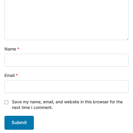
Name
*
Email
*
Save my name, email, and website in this browser for the
next time I comment.