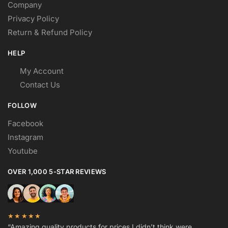
Company
Privacy Policy
Return & Refund Policy
HELP
My Account
Contact Us
FOLLOW
Facebook
Instagram
Youtube
OVER 1,000 5-STAR REVIEWS
★★★★★
“Amazing quality products for prices I didn’t think were