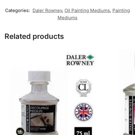
Categories:
Daler Rowney
,
Oil Painting Mediums
,
Painting
Mediums
Related products