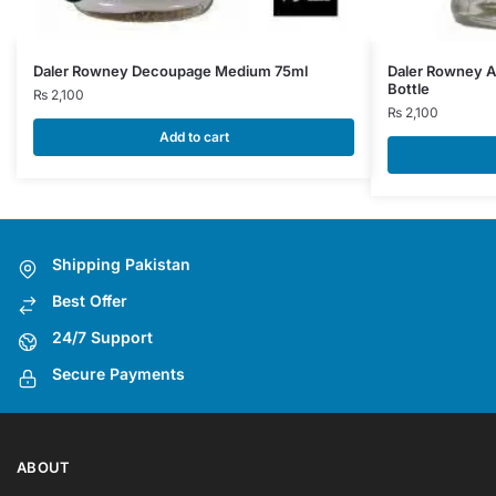
Daler Rowney Decoupage Medium 75ml
Daler Rowney A
Bottle
₨
2,100
₨
2,100
Add to cart
Shipping Pakistan
Best Offer
24/7 Support
Secure Payments
ABOUT