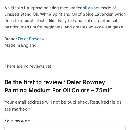
An ideal all-purpose painting medium for
oil colors
made of
Linseed Stand Oil, White Spirit and Oil of Spike Lavender, which
dries to a tough elastic film. Easy to handle, it’s a perfect oil
painting medium for beginners, and creates an excellent glaze.
Brand:
Daler Rowney
Made In England
There are no reviews yet.
Be the first to review “Daler Rowney
Painting Medium For Oil Colors – 75ml”
Your email address will not be published.
Required fields
are marked
*
Your review
*