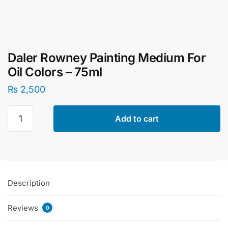
Daler Rowney Painting Medium For
Oil Colors – 75ml
₨
2,500
Daler
Add to cart
Rowney
Painting
Medium
For
Oil
Description
Colors
-
Reviews
75ml
0
quantity