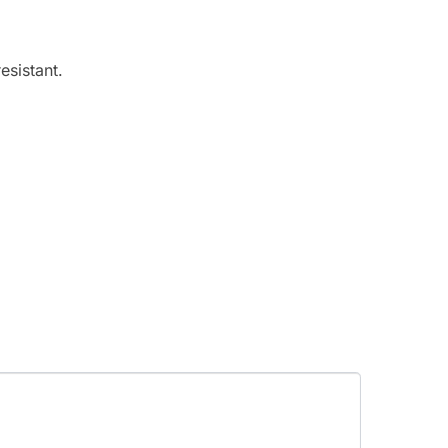
esistant.