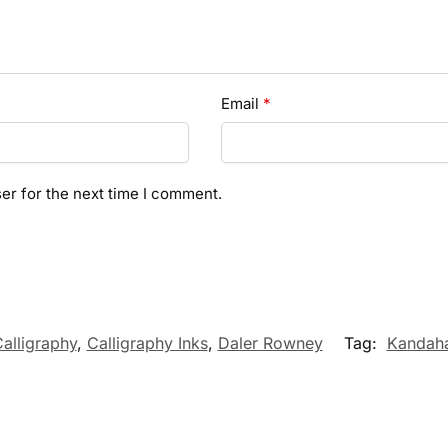
Email
*
er for the next time I comment.
alligraphy
,
Calligraphy Inks
,
Daler Rowney
Tag:
Kandaha