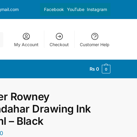
gmail.com
Facebook
YouTube
Instagram
My Account
Checkout
Customer Help
₨
0
0
er Rowney
dahar Drawing Ink
l – Black
0