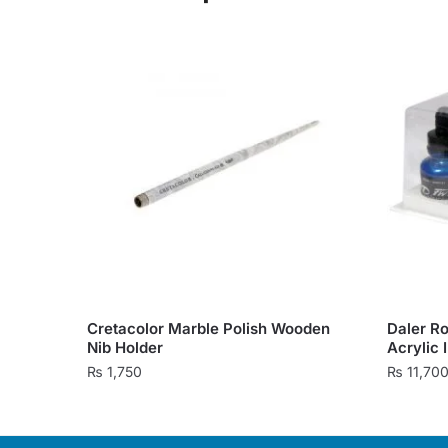
Cretacolor Marble Polish Wooden
Daler R
Nib Holder
Acrylic 
₨
1,750
₨
11,70