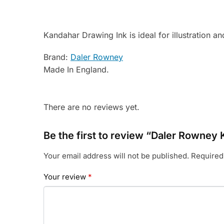
Kandahar Drawing Ink is ideal for illustration a
Brand:
Daler Rowney
Made In England.
There are no reviews yet.
Be the first to review “Daler Rowney
Your email address will not be published.
Required
Your review
*