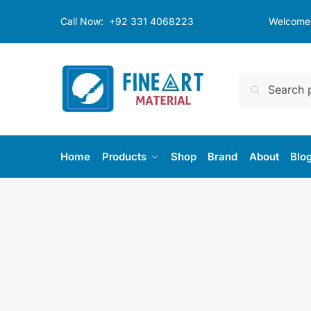
Skip
Skip
Call Now:
+92 331 4068223
Welcome t
to
to
navigation
content
Search
Search
for:
Home
Products
Shop
Brand
About
Blo