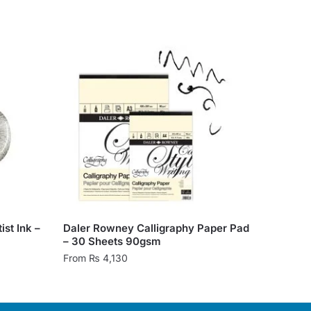
st Ink –
Daler Rowney Calligraphy Paper Pad
– 30 Sheets 90gsm
From
₨
4,130
This
product