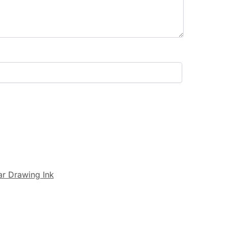
r Drawing Ink