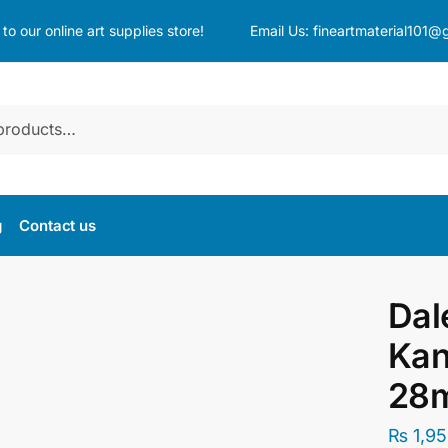
o our online art supplies store!
Email Us:
fineartmaterial101@
g
Contact us
Dal
Kan
28m
₨
1,95