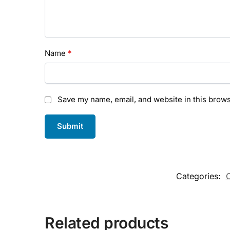
Name
*
Save my name, email, and website in this brows
Categories:
C
Related products