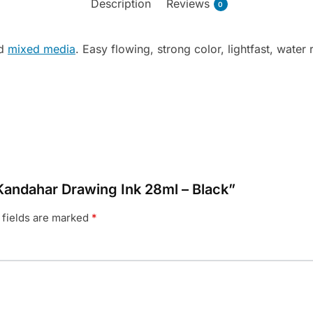
Description
Reviews
0
nd
mixed media
. Easy flowing, strong color, lightfast, water r
 Kandahar Drawing Ink 28ml – Black”
 fields are marked
*