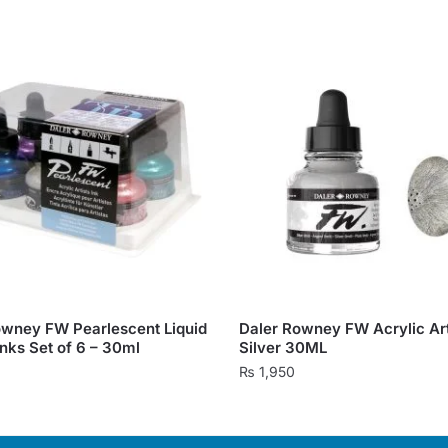
owney FW Pearlescent Liquid
Daler Rowney FW Acrylic Arti
Inks Set of 6 – 30ml
Silver 30ML
0
₨
1,950