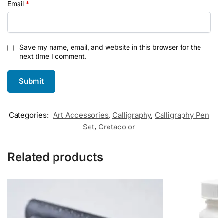
Email
*
Save my name, email, and website in this browser for the
next time I comment.
Categories:
Art Accessories
,
Calligraphy
,
Calligraphy Pen
Set
,
Cretacolor
Related products