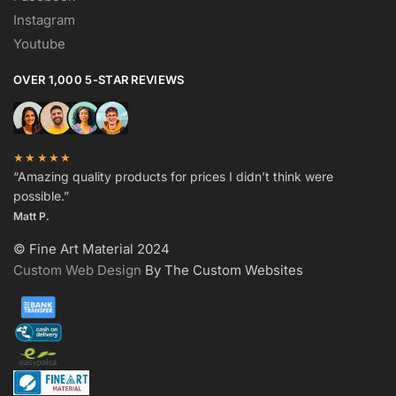
Instagram
Youtube
OVER 1,000 5-STAR REVIEWS
★★★★★
“Amazing quality products for prices I didn’t think were
possible.”
Matt P.
© Fine Art Material 2024
Custom Web Design
By The Custom Websites