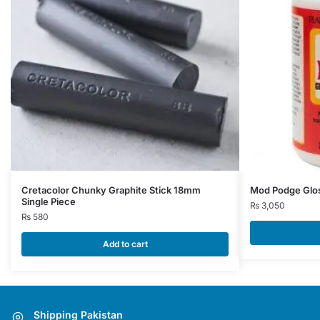
Cretacolor Chunky Graphite Stick 18mm
Mod Podge Glo
Single Piece
₨
3,050
₨
580
Add to cart
Shipping Pakistan