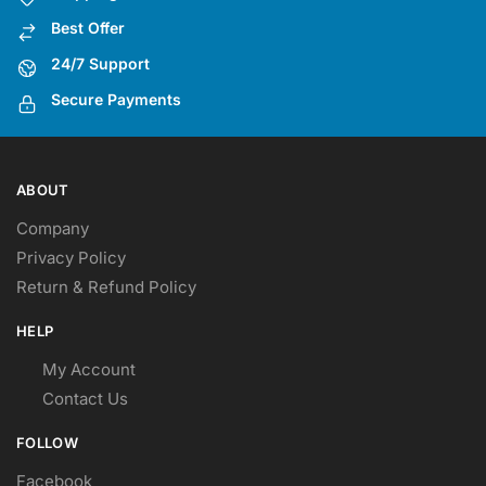
Best Offer
24/7 Support
Secure Payments
ABOUT
Company
Privacy Policy
Return & Refund Policy
HELP
My Account
Contact Us
FOLLOW
Facebook