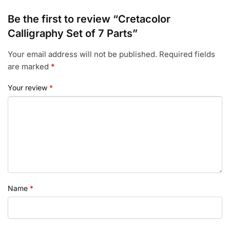
Be the first to review “Cretacolor
Calligraphy Set of 7 Parts”
Your email address will not be published.
Required fields
are marked
*
Your review
*
Name
*