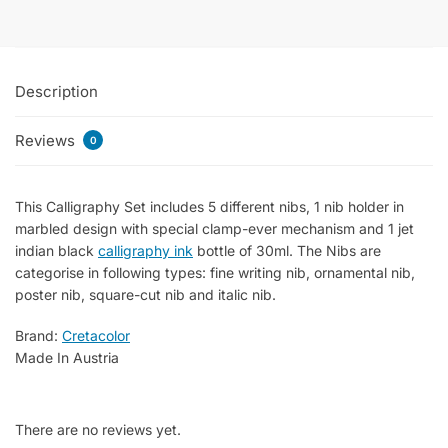
of
7
Parts
Description
quantity
Reviews
0
This Calligraphy Set includes 5 different nibs, 1 nib holder in
marbled design with special clamp-ever mechanism and 1 jet
indian black
calligraphy ink
bottle of 30ml.
The Nibs are
categorise in following types: fine writing nib, ornamental nib,
poster nib, square-cut nib and italic nib.
Brand:
Cretacolor
Made In Austria
There are no reviews yet.