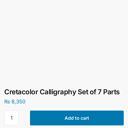
Cretacolor Calligraphy Set of 7 Parts
₨
8,350
Cretacolor
Add to cart
Calligraphy
Set