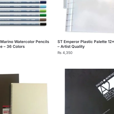
 Marino Watercolor Pencils
ST Emperor Plastic Palette 12
ce – 36 Colors
– Artist Quality
₨
4,350