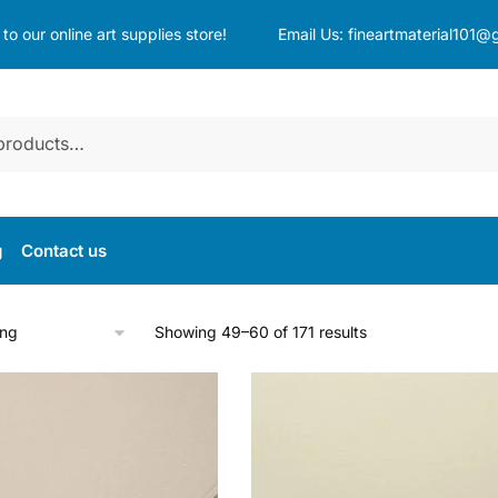
o our online art supplies store!
Email Us:
fineartmaterial101@
g
Contact us
Showing 49–60 of 171 results