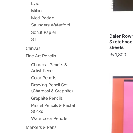
Lyra
chosen
Milan
on
Mod Podge
the
Saunders Waterford
product
Schut Papier
page
Daler Row
ST
Sketchbook
sheets
Canvas
₨
1,800
Fine Art Pencils
This
Charcoal Pencils &
Artist Pencils
product
Color Pencils
has
Drawing Pencil Set
multiple
(Charcoal & Graphite)
variants.
Graphite Pencils
The
Pastel Pencils & Pastel
options
Sticks
may
Watercolor Pencils
be
Markers & Pens
chosen