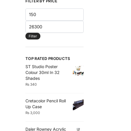
the
FILTER BY PRICE
product
Min
page
price
Max
price
Filter
TOP RATED PRODUCTS
ST Studio Poster
Colour 30ml In 32
Shades
₨
340
Cretacolor Pencil Roll
Up Case
₨
3,000
Daler Rowney Acrylic