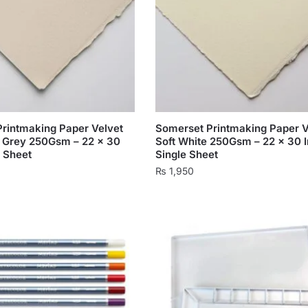
rintmaking Paper Velvet
Somerset Printmaking Paper V
 Grey 250Gsm – 22 x 30
Soft White 250Gsm – 22 x 30 
e Sheet
Single Sheet
₨
1,950