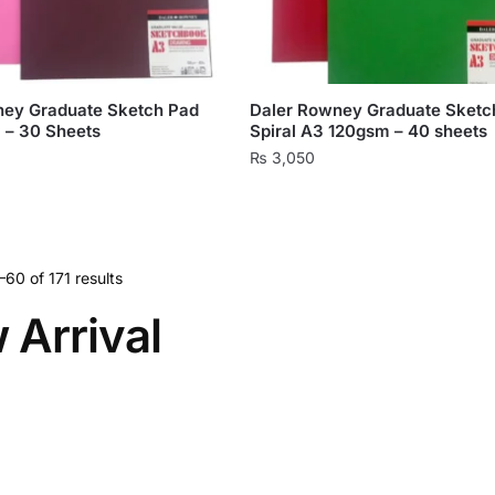
ney Graduate Sketch Pad
Daler Rowney Graduate Sketc
 – 30 Sheets
Spiral A3 120gsm – 40 sheets
₨
3,050
This
product
has
multiple
60 of 171 results
variants.
 Arrival
The
options
may
be
chosen
on