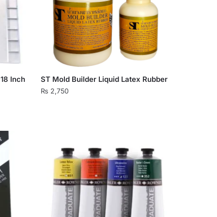
×18 Inch
ST Mold Builder Liquid Latex Rubber
₨
2,750
This
product
has
multiple
variants.
The
options
may
be
chosen