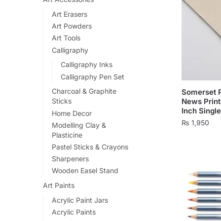
Art Erasers
Art Powders
Art Tools
Calligraphy
Calligraphy Inks
Calligraphy Pen Set
Charcoal & Graphite
Somerset P
News Print
Sticks
Inch Singl
Home Decor
₨
1,950
Modelling Clay &
Plasticine
Pastel Sticks & Crayons
Sharpeners
Wooden Easel Stand
Art Paints
Acrylic Paint Jars
Acrylic Paints