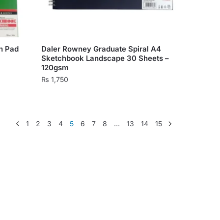
on
the
product
page
h Pad
Daler Rowney Graduate Spiral A4
Sketchbook Landscape 30 Sheets –
120gsm
₨
1,750
1
2
3
4
5
6
7
8
…
13
14
15