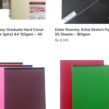
ney Graduate Hard Cover
Daler Rowney Artist Sketch P
 Spiral A4 120gsm – 40
50 Sheets – 160gsm
₨
6,100