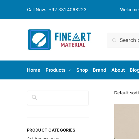
Skip
Skip
Call Now:
+92 331 4068223
Welcome t
to
to
navigation
content
Search
Search
for:
Home
Products
Shop
Brand
About
Blo
Search
PRODUCT CATEGORIES
Art Accessories