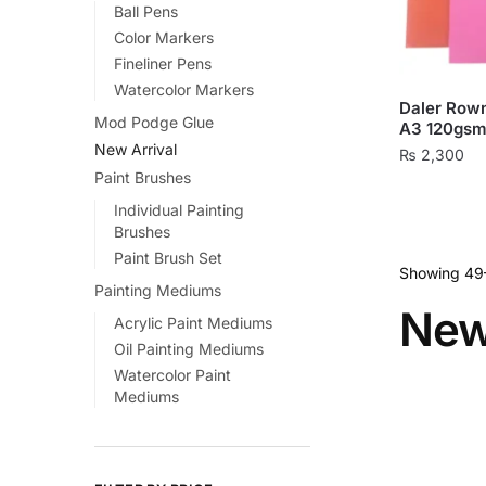
Ball Pens
on
Color Markers
the
Fineliner Pens
product
Watercolor Markers
page
Daler Row
Mod Podge Glue
A3 120gsm
New Arrival
₨
2,300
Paint Brushes
This
Individual Painting
product
Brushes
has
Paint Brush Set
multiple
Showing 49–
Painting Mediums
variants.
New
Acrylic Paint Mediums
The
Oil Painting Mediums
options
Watercolor Paint
may
Mediums
be
chosen
on