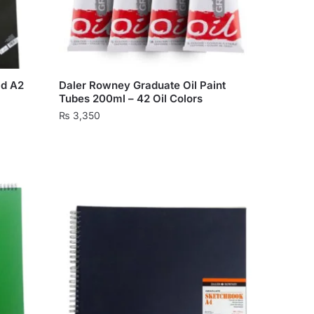
on
the
product
page
ad A2
Daler Rowney Graduate Oil Paint
Tubes 200ml – 42 Oil Colors
₨
3,350
This
product
has
multiple
variants.
The
options
may
be
chosen