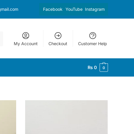
gmail.com
Facebook
YouTube
Instagram
My Account
Checkout
Customer Help
₨
0
0