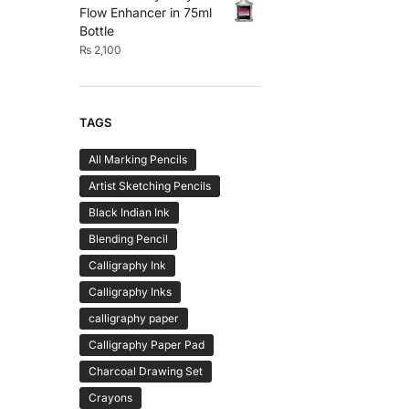
Flow Enhancer in 75ml
Bottle
₨
2,100
TAGS
All Marking Pencils
Artist Sketching Pencils
Black Indian Ink
Blending Pencil
Calligraphy Ink
Calligraphy Inks
calligraphy paper
Calligraphy Paper Pad
Charcoal Drawing Set
Crayons