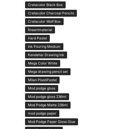
Cretacolor Black Box
Cretacolor Charcoal Pencils
Cretacolor Wolf Box
fineartmaterial
Hard Pastel
Ink Pouring Medium
Kandahar Drawing Ink
Mega Color White
Mega drawing pencil set
Milan PlastiPastel
Mod podge gloss
Mod podge gloss 236ml
Mod Podge Matte 236ml
mod podge paper
Mod Podge Paper Gloss Glue