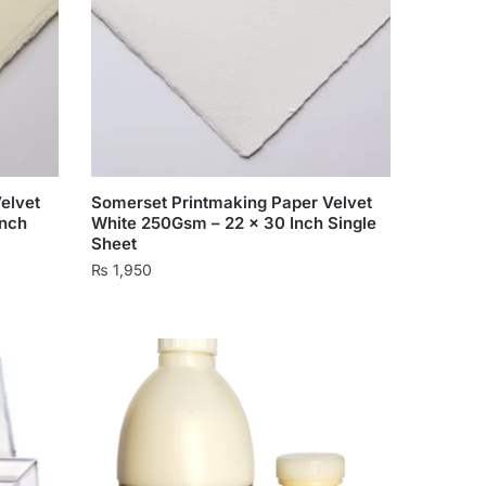
elvet
Somerset Printmaking Paper Velvet
Inch
White 250Gsm – 22 x 30 Inch Single
Sheet
₨
1,950