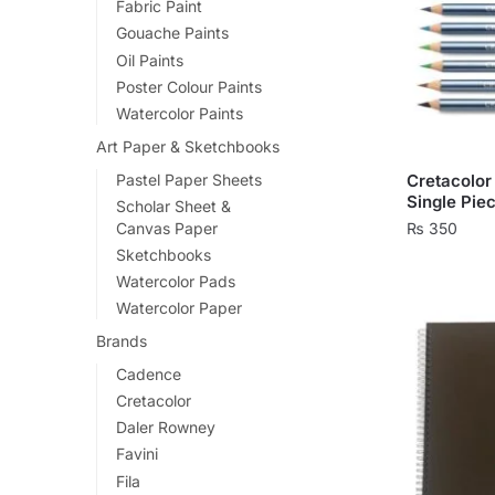
Fabric Paint
Gouache Paints
Oil Paints
Poster Colour Paints
Watercolor Paints
Art Paper & Sketchbooks
Pastel Paper Sheets
Cretacolor
Single Pie
Scholar Sheet &
Canvas Paper
₨
350
Sketchbooks
This
Watercolor Pads
product
Watercolor Paper
has
Brands
multiple
Cadence
variants.
Cretacolor
The
Daler Rowney
options
Favini
may
Fila
be