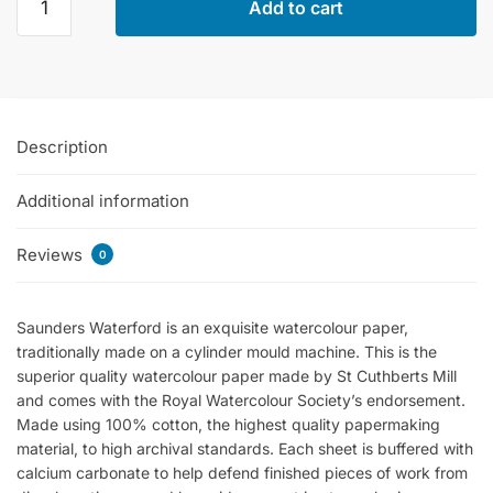
Add to cart
Waterford
Hot
Pressed
Watercolor
Pads
Description
300gsm
-
Additional information
12
Sheets
quantity
Reviews
0
Saunders Waterford is an exquisite watercolour paper,
traditionally made on a cylinder mould machine. This is the
superior quality watercolour paper made by St Cuthberts Mill
and comes with the Royal Watercolour Society’s endorsement.
Made using 100% cotton, the highest quality papermaking
material, to high archival standards. Each sheet is buffered with
calcium carbonate to help defend finished pieces of work from