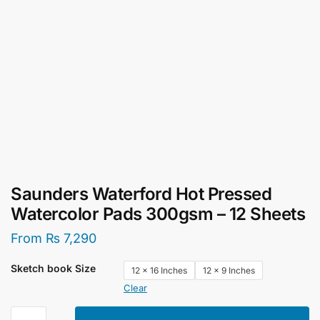
Saunders Waterford Hot Pressed
Watercolor Pads 300gsm – 12 Sheets
From
₨
7,290
Sketch book Size
12 x 16 Inches
12 x 9 Inches
Clear
Saunders