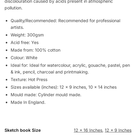
discolouration caused by acids present in atmospheric
pollution.
Quality/Recommended: Recommended for professional
artists.
Weight: 300gsm
Acid free: Yes
Made from: 100% cotton
Colour: White
Ideal for: Ideal for watercolour, acrylic, gouache, pastel, pen
& ink, pencil, charcoal and printmaking.
Texture: Hot Press
Sizes available (inches): 12 x 9 inches, 10 x 14 inches
Mould made: Cylinder mould made.
Made In England.
Sketch book Size
12 x 16 Inches
,
12 x 9 Inches