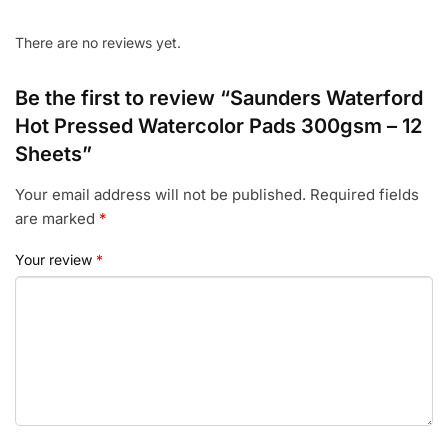
There are no reviews yet.
Be the first to review “Saunders Waterford
Hot Pressed Watercolor Pads 300gsm – 12
Sheets”
Your email address will not be published.
Required fields
are marked
*
Your review
*