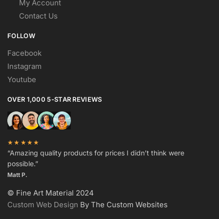
My Account
Contact Us
FOLLOW
Facebook
Instagram
Youtube
OVER 1,000 5-STAR REVIEWS
★★★★★
“Amazing quality products for prices I didn’t think were
possible.”
Matt P.
© Fine Art Material 2024
Custom Web Design
By The Custom Websites