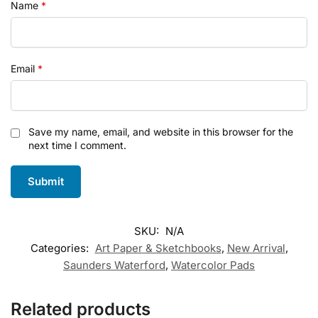
Name
*
Email
*
Save my name, email, and website in this browser for the
next time I comment.
SKU:
N/A
Categories:
Art Paper & Sketchbooks
,
New Arrival
,
Saunders Waterford
,
Watercolor Pads
Related products