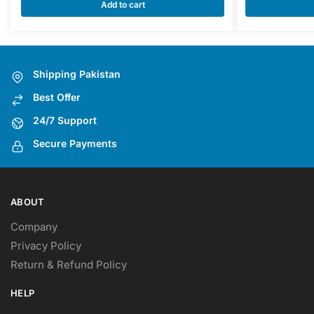
multiple
Add to cart
variants.
The
options
may
Shipping Pakistan
be
Best Offer
chosen
on
24/7 Support
the
Secure Payments
product
page
ABOUT
Company
Privacy Policy
Return & Refund Policy
HELP