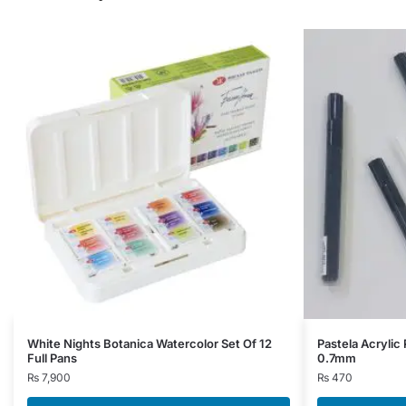
This
White Nights Botanica Watercolor Set Of 12
Pastela Acrylic 
Full Pans
0.7mm
product
₨
7,900
₨
470
has