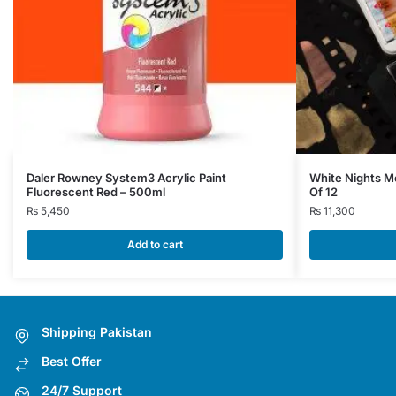
Daler Rowney System3 Acrylic Paint
White Nights Me
Fluorescent Red – 500ml
Of 12
₨
5,450
₨
11,300
Add to cart
Shipping Pakistan
Best Offer
24/7 Support