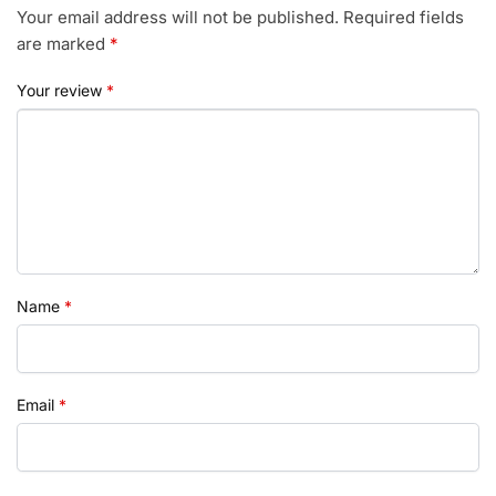
Your email address will not be published.
Required fields
are marked
*
Your review
*
Name
*
Email
*