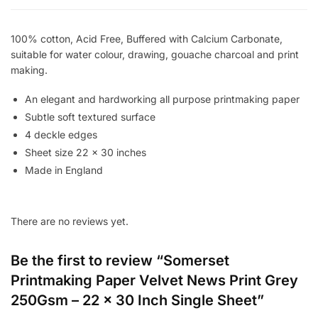
22
x
100% cotton, Acid Free, Buffered with Calcium Carbonate,
30
suitable for water colour, drawing, gouache charcoal and print
Inch
making.
Single
Sheet
An elegant and hardworking all purpose printmaking paper
quantity
Subtle soft textured surface
4 deckle edges
Sheet size 22 x 30 inches
Made in England
There are no reviews yet.
Be the first to review “Somerset
Printmaking Paper Velvet News Print Grey
250Gsm – 22 x 30 Inch Single Sheet”