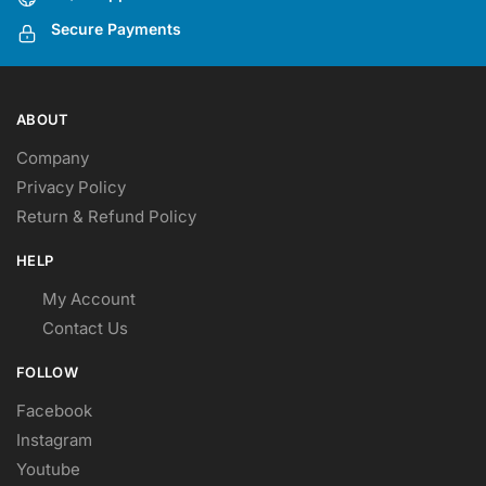
Secure Payments
ABOUT
Company
Privacy Policy
Return & Refund Policy
HELP
My Account
Contact Us
FOLLOW
Facebook
Instagram
Youtube