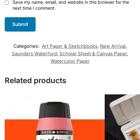
Save my name, email, and website in this browser for the
next time I comment.
Categories:
Art Paper & Sketchbooks
,
New Arrival
,
Saunders Waterford
,
Scholar Sheet & Canvas Paper
,
Watercolor Paper
Related products