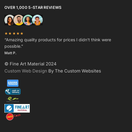
OVER 1,000 5-STAR REVIEWS
★★★★★
“Amazing quality products for prices I didn’t think were
possible.”
Matt P.
© Fine Art Material 2024
Custom Web Design
By The Custom Websites