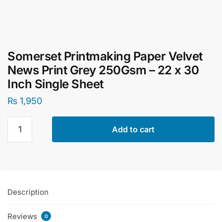
Somerset Printmaking Paper Velvet
News Print Grey 250Gsm – 22 x 30
Inch Single Sheet
₨
1,950
Somerset
Add to cart
Printmaking
Paper
Velvet
News
Print
Description
Grey
250Gsm
Reviews
–
0