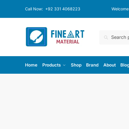
Skip
Skip
Call Now:
+92 331 4068223
Welcome t
to
to
navigation
content
Search
Search
for:
Home
Products
Shop
Brand
About
Blo