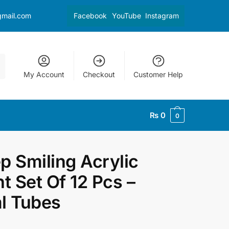
gmail.com
Facebook
YouTube
Instagram
My Account
Checkout
Customer Help
₨
0
0
p Smiling Acrylic
nt Set Of 12 Pcs –
l Tubes