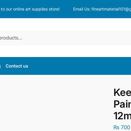
o our online art supplies store!
Email Us:
fineartmaterial101@
g
Contact us
Kee
Pai
12m
₨
700