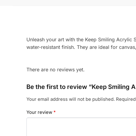
Unleash your art with the Keep Smiling Acrylic S
water-resistant finish. They are ideal for canva
There are no reviews yet.
Be the first to review “Keep Smiling A
Your email address will not be published.
Required
Your review
*