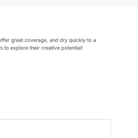
offer great coverage, and dry quickly to a
 to explore their creative potential!