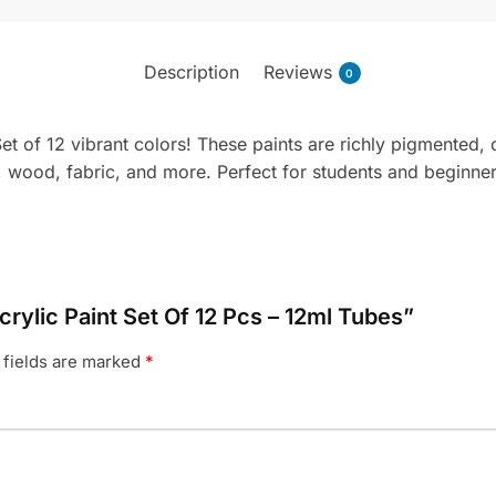
Description
Reviews
0
et of 12 vibrant colors! These paints are richly pigmented, 
s, wood, fabric, and more. Perfect for students and beginners
crylic Paint Set Of 12 Pcs – 12ml Tubes”
 fields are marked
*