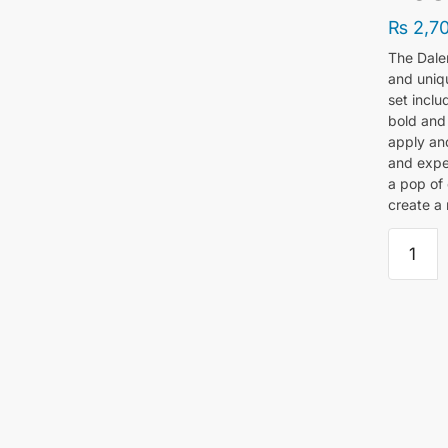
₨
2,7
The Dale
and uniqu
set inclu
bold and 
apply and
and exper
a pop of 
create a 
Daler
Rowney
Simply
Neon
And
Glow
Acrylic
Paint
Set