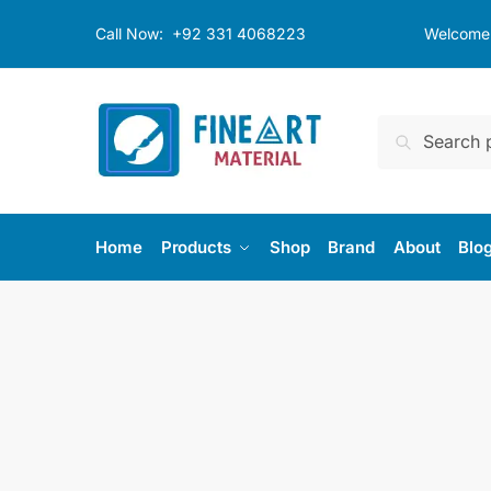
Skip
Skip
Call Now:
+92 331 4068223
Welcome t
to
to
navigation
content
Search
Search
for:
Home
Products
Shop
Brand
About
Blo