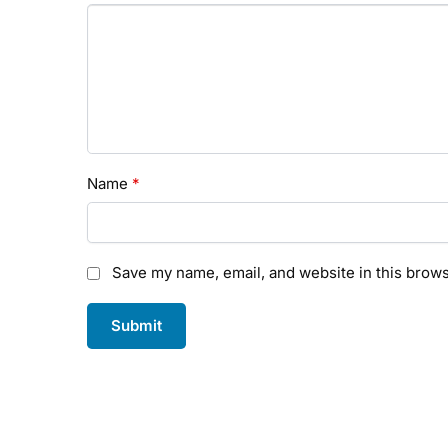
Name
*
Save my name, email, and website in this brows