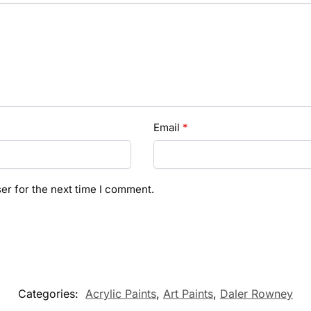
Email
*
er for the next time I comment.
Categories:
Acrylic Paints
,
Art Paints
,
Daler Rowney