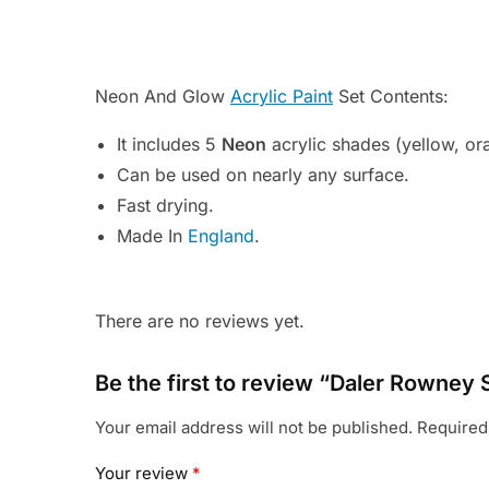
Neon And Glow
Acrylic Paint
Set Contents:
It includes 5
Neon
acrylic shades (yellow, or
Can be used on nearly any surface.
Fast drying.
Made In
England
.
There are no reviews yet.
Be the first to review “Daler Rowney 
Your email address will not be published.
Required
Your review
*