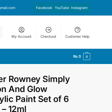
gmail.com
Facebook
YouTube
Instagram
My Account
Checkout
Customer Help
₨
0
0
er Rowney Simply
n And Glow
ylic Paint Set of 6
 – 12ml