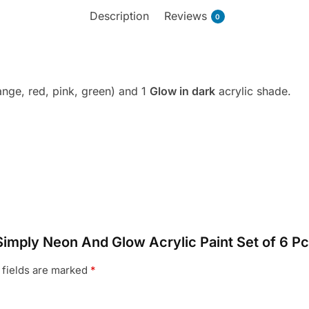
Description
Reviews
0
ange, red, pink, green) and 1
G
low in dark
acrylic shade.
Simply Neon And Glow Acrylic Paint Set of 6 Pc
 fields are marked
*