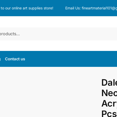
o our online art supplies store!
Email Us:
fineartmaterial101@
g
Contact us
Dal
Neo
Acr
Pcs