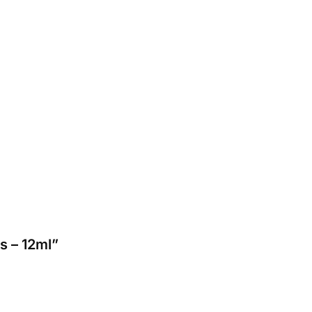
s – 12ml”