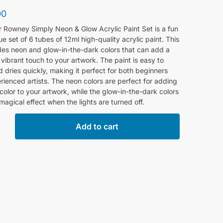
00
r Rowney Simply Neon & Glow Acrylic Paint Set is a fun
e set of 6 tubes of 12ml high-quality acrylic paint. This
des neon and glow-in-the-dark colors that can add a
vibrant touch to your artwork. The paint is easy to
 dries quickly, making it perfect for both beginners
ienced artists. The neon colors are perfect for adding
color to your artwork, while the glow-in-the-dark colors
magical effect when the lights are turned off.
Add to cart