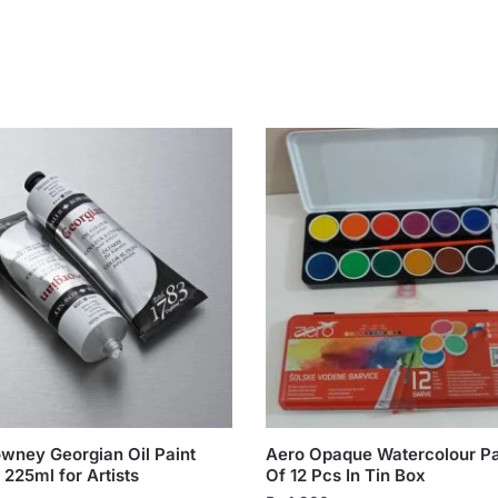
owney Georgian Oil Paint
Aero Opaque Watercolour Pa
 225ml for Artists
Of 12 Pcs In Tin Box