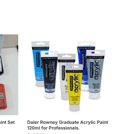
int Set
Daler Rowney Graduate Acrylic Paint
120ml for Professionals.