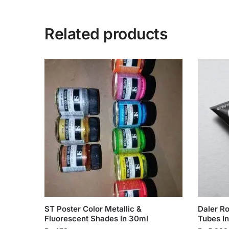
Related products
ST Poster Color Metallic &
Daler R
Fluorescent Shades In 30ml
Tubes In