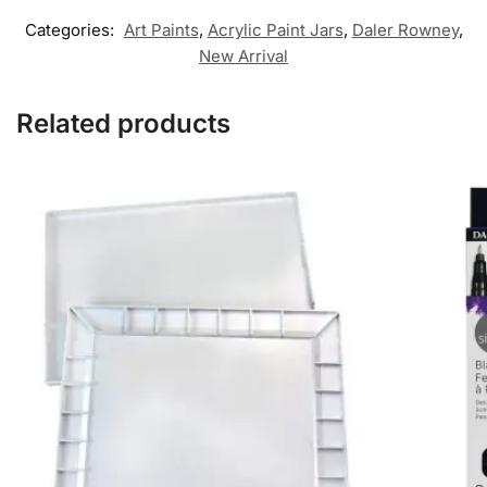
Categories:
Art Paints
,
Acrylic Paint Jars
,
Daler Rowney
,
New Arrival
Related products