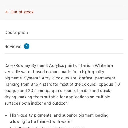
Out of stock
Description
Reviews
0
Daler-Rowney System3 Acrylics paints Titanium White are
versatile water-based colours made from high-quality
pigments. System3 Acrylic colours are lightfast, permanent
(ranking from 3 to 4 stars for most of the colours), opaque (10
opaque and 20 semi-opaque colours), flexible and quick-
drying, making them suitable for applications on multiple
surfaces both indoor and outdoor.
High-quality pigments, and superior pigment loading
allowing to be thinned with water.