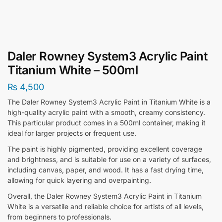
Daler Rowney System3 Acrylic Paint
Titanium White – 500ml
₨
4,500
The Daler Rowney System3 Acrylic Paint in Titanium White is a
high-quality acrylic paint with a smooth, creamy consistency.
This particular product comes in a 500ml container, making it
ideal for larger projects or frequent use.
The paint is highly pigmented, providing excellent coverage
and brightness, and is suitable for use on a variety of surfaces,
including canvas, paper, and wood. It has a fast drying time,
allowing for quick layering and overpainting.
Overall, the Daler Rowney System3 Acrylic Paint in Titanium
White is a versatile and reliable choice for artists of all levels,
from beginners to professionals.