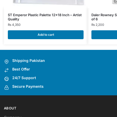
ST Emperor Plastic Palette 12×18 Inch – Artist
Daler Rowney Si
Quality
of 6
₨
4,350
₨
2,200
Add to cart
Shipping Pakistan
Best Offer
24/7 Support
Secure Payments
ABOUT