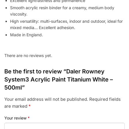
Excellent lightfastness and permanence
Smooth acrylic resin binder for a creamy, medium body
viscosity.
High versatility: multi-surfaces, indoor and outdoor, ideal for
mixed media… Excellent adhesion.
Made in England.
There are no reviews yet.
Be the first to review “Daler Rowney
System3 Acrylic Paint Titanium White –
500ml”
Your email address will not be published.
Required fields
are marked
*
Your review
*