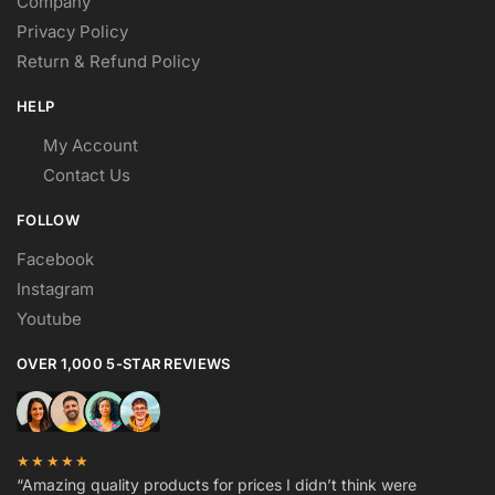
Company
Privacy Policy
Return & Refund Policy
HELP
My Account
Contact Us
FOLLOW
Facebook
Instagram
Youtube
OVER 1,000 5-STAR REVIEWS
★★★★★
“Amazing quality products for prices I didn’t think were