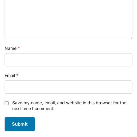
Name
*
Email
*
Save my name, email, and website in this browser for the
next time I comment.