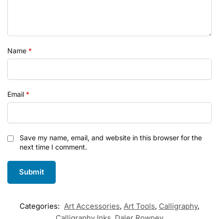
Name
*
Email
*
Save my name, email, and website in this browser for the
next time I comment.
Categories:
Art Accessories
,
Art Tools
,
Calligraphy
,
Calligraphy Inks
,
Daler Rowney