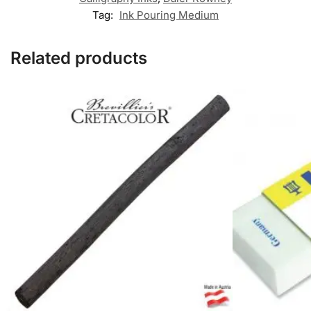
Tag:
Ink Pouring Medium
Related products