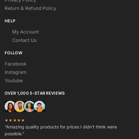
Return & Refund Policy
HELP
My Account
Contact Us
FOLLOW
Facebook
Instagram
Youtube
OVER 1,000 5-STAR REVIEWS
★★★★★
“Amazing quality products for prices I didn’t think were
possible.”