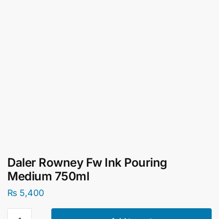
Daler Rowney Fw Ink Pouring
Medium 750ml
₨
5,400
Daler