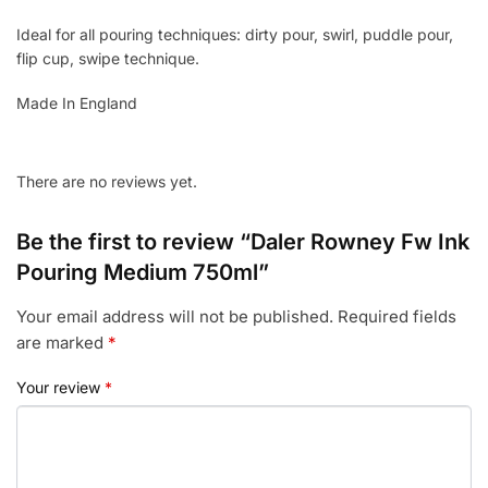
Ideal for all pouring techniques: dirty pour, swirl, puddle pour,
flip cup, swipe technique.
Made In England
There are no reviews yet.
Be the first to review “Daler Rowney Fw Ink
Pouring Medium 750ml”
Your email address will not be published.
Required fields
are marked
*
Your review
*