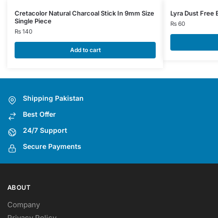
Cretacolor Natural Charcoal Stick In 9mm Size
Lyra Dust Free 
Single Piece
₨
60
₨
140
Add to cart
Shipping Pakistan
Best Offer
24/7 Support
Secure Payments
ABOUT
Company
Privacy Policy