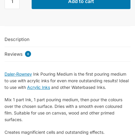
Add to cart
Rowney
Fw
Ink
Pouring
Medium
Description
750ml
quantity
Reviews
0
Daler-Rowney
Ink Pouring Medium is the first pouring medium
to use with acrylic inks for even more outstanding results! Ideal
to use with
Acrylic Inks
and other Waterbased Inks.
Mix 1 part Ink, 1 part pouring medium, then pour the colours
over the chosen surface. Dries with a smooth even coloured
film. Suitable for use on canvas, wood and other primed
surfaces.
Creates magnificient cells and outstanding effects.