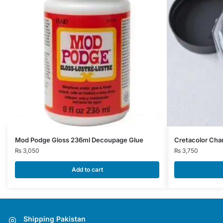
Mod Podge Gloss 236ml Decoupage Glue
Cretacolor Cha
₨
3,050
₨
3,750
Add to cart
Shipping Pakistan