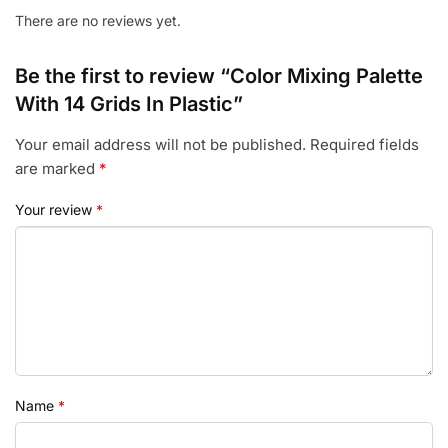
There are no reviews yet.
Be the first to review “Color Mixing Palette
With 14 Grids In Plastic”
Your email address will not be published.
Required fields
are marked
*
Your review
*
Name
*