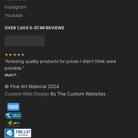
Instagram
Youtube
OVER 1,000 5-STAR REVIEWS
★★★★★
“Amazing quality products for prices I didn’t think were
possible.”
Matt P.
© Fine Art Material 2024
Custom Web Design
By The Custom Websites