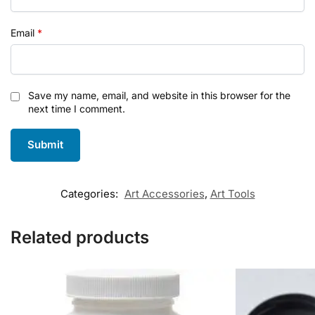
Email
*
Save my name, email, and website in this browser for the
next time I comment.
Categories:
Art Accessories
,
Art Tools
Related products