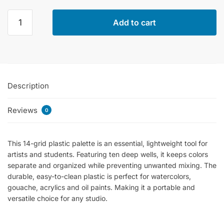
Color
Add to cart
Mixing
Palette
With
14
Grids
Description
In
Plastic
Reviews
quantity
0
This 14-grid plastic palette is an essential, lightweight tool for
artists and students. Featuring ten deep wells, it keeps colors
separate and organized while preventing unwanted mixing. The
durable, easy-to-clean plastic is perfect for watercolors,
gouache, acrylics and oil paints. Making it a portable and
versatile choice for any studio.