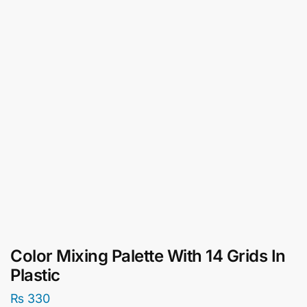
Color Mixing Palette With 14 Grids In
Plastic
₨
330