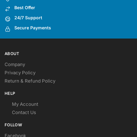
Best Offer
24/7 Support
Secure Payments
ABOUT
Company
Privacy Policy
Return & Refund Policy
HELP
My Account
Contact Us
FOLLOW
Facebook