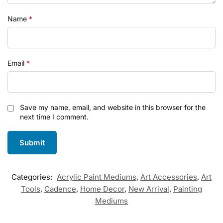
Name
*
Email
*
Save my name, email, and website in this browser for the
next time I comment.
Categories:
Acrylic Paint Mediums
,
Art Accessories
,
Art
Tools
,
Cadence
,
Home Decor
,
New Arrival
,
Painting
Mediums