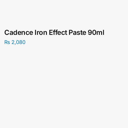
Cadence Iron Effect Paste 90ml
₨
2,080