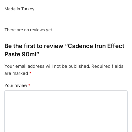
Made in Turkey.
There are no reviews yet.
Be the first to review “Cadence Iron Effect
Paste 90ml”
Your email address will not be published.
Required fields
are marked
*
Your review
*