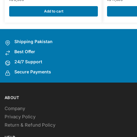
Add to cart
Shipping Pakistan
Best Offer
24/7 Support
Secure Payments
ABOUT
Company
Privacy Policy
Return & Refund Policy