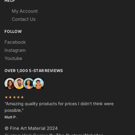
HELP
My Account
Contact Us
FOLLOW
Facebook
Instagram
Youtube
OVER 1,000 5-STAR REVIEWS
★★★★★
“Amazing quality products for prices I didn’t think were
possible.”
Matt P.
© Fine Art Material 2024