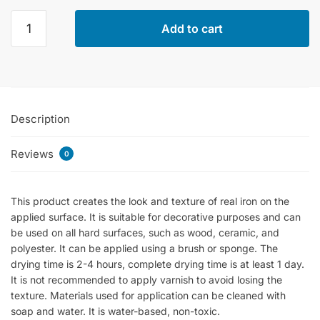
Cadence
Add to cart
Iron
Effect
Paste
90ml
quantity
Description
Reviews
0
This product creates the look and texture of real iron on the
applied surface. It is suitable for decorative purposes and can
be used on all hard surfaces, such as wood, ceramic, and
polyester. It can be applied using a brush or sponge. The
drying time is 2-4 hours, complete drying time is at least 1 day.
It is not recommended to apply varnish to avoid losing the
texture. Materials used for application can be cleaned with
soap and water. It is water-based, non-toxic.