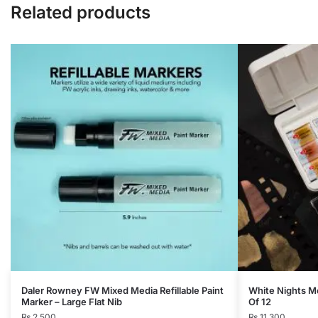
Related products
Daler Rowney FW Mixed Media Refillable Paint
White Nights Me
Marker – Large Flat Nib
Of 12
₨
2,500
₨
11,300