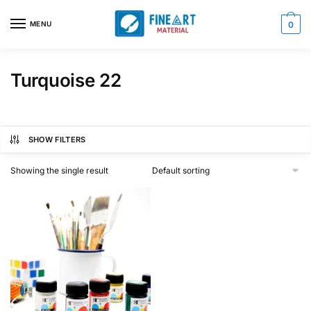
Skip
Skip
to
to
MENU
0
navigation
content
Turquoise 22
SHOW FILTERS
Showing the single result