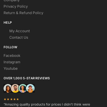
Privacy Policy
Return & Refund Policy
HELP
My Account
Contact Us
FOLLOW
Facebook
Instagram
Youtube
OVER 1,000 5-STAR REVIEWS
★★★★★
“Amazing quality products for prices I didn’t think were