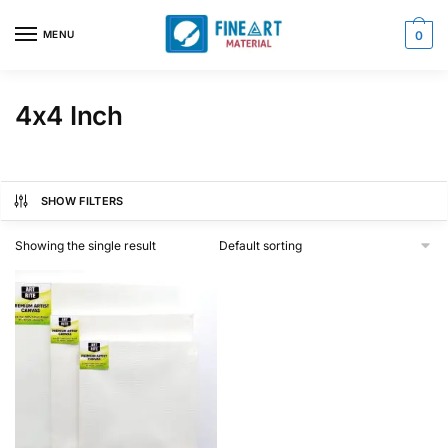
Skip
Skip
to
to
MENU
0
navigation
content
4x4 Inch
SHOW FILTERS
Showing the single result