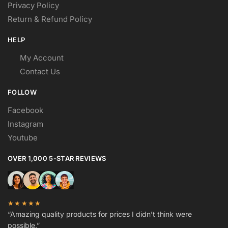
Privacy Policy
Return & Refund Policy
HELP
My Account
Contact Us
FOLLOW
Facebook
Instagram
Youtube
OVER 1,000 5-STAR REVIEWS
★★★★★
“Amazing quality products for prices I didn’t think were
possible.”