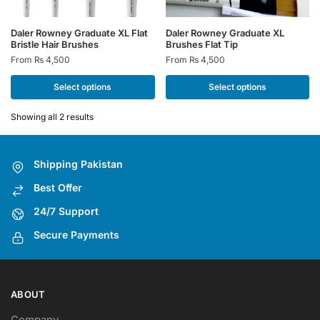
This
This
Daler Rowney Graduate XL Flat
Daler Rowney Graduate XL
Bristle Hair Brushes
Brushes Flat Tip
product
product
From
₨
4,500
From
₨
4,500
has
has
multiple
multiple
Select options
Select options
variants.
variants.
The
The
Showing all 2 results
options
options
may
may
Shipping Pakistan
be
be
chosen
chosen
Best Offer
on
on
24/7 Support
the
the
Secure Payments
product
product
page
page
ABOUT
Company