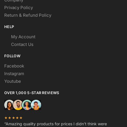
Privacy Policy
Return & Refund Policy
HELP
My Account
Contact Us
FOLLOW
Facebook
Instagram
Youtube
OVER 1,000 5-STAR REVIEWS
★★★★★
“Amazing quality products for prices I didn’t think were