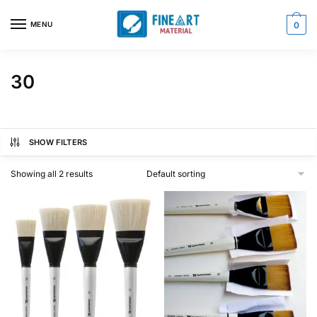
Skip
Skip
to
to
MENU
0
navigation
content
30
SHOW FILTERS
Showing all 2 results