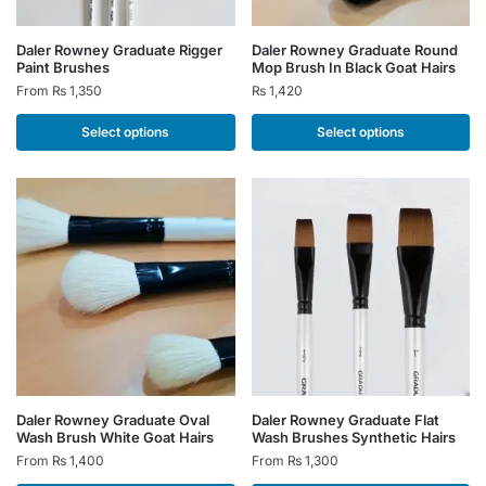
This
This
Daler Rowney Graduate Rigger
Daler Rowney Graduate Round
Paint Brushes
Mop Brush In Black Goat Hairs
product
product
From
₨
1,350
₨
1,420
has
has
multiple
multiple
Select options
Select options
variants.
variants.
The
The
options
options
may
may
be
be
chosen
chosen
on
on
the
the
product
product
page
page
This
This
Daler Rowney Graduate Oval
Daler Rowney Graduate Flat
Wash Brush White Goat Hairs
Wash Brushes Synthetic Hairs
product
product
From
₨
1,400
From
₨
1,300
has
has