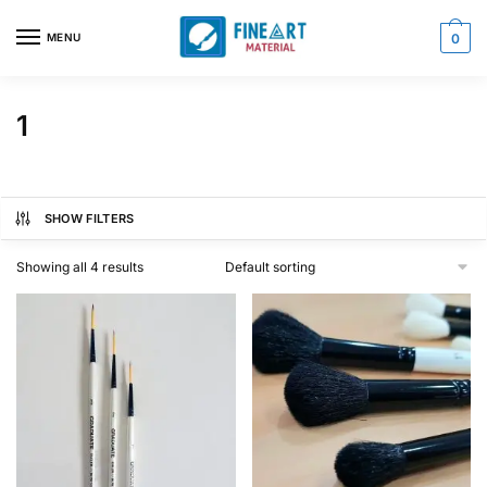
Skip
Skip
to
to
MENU
0
navigation
content
1
SHOW FILTERS
Showing all 4 results