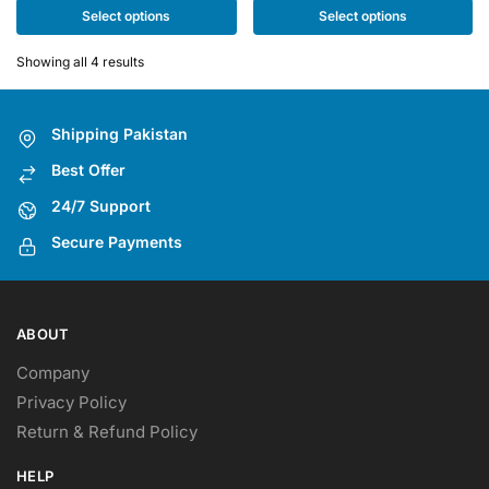
multiple
multiple
Select options
Select options
variants.
variants.
The
The
Showing all 4 results
options
options
may
may
Shipping Pakistan
be
be
chosen
chosen
Best Offer
on
on
24/7 Support
the
the
Secure Payments
product
product
page
page
ABOUT
Company
Privacy Policy
Return & Refund Policy
HELP