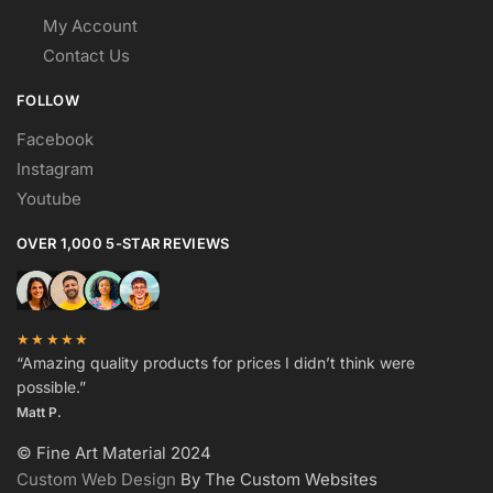
My Account
Contact Us
FOLLOW
Facebook
Instagram
Youtube
OVER 1,000 5-STAR REVIEWS
★★★★★
“Amazing quality products for prices I didn’t think were
possible.”
Matt P.
© Fine Art Material 2024
Custom Web Design
By The Custom Websites