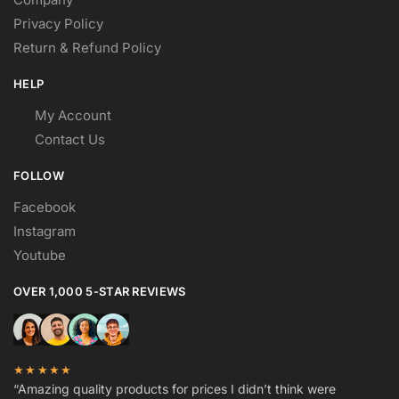
Privacy Policy
Return & Refund Policy
HELP
My Account
Contact Us
FOLLOW
Facebook
Instagram
Youtube
OVER 1,000 5-STAR REVIEWS
★★★★★
“Amazing quality products for prices I didn’t think were