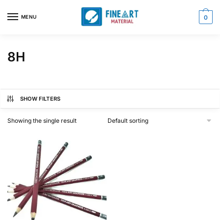
Skip
Skip
to
to
MENU
0
navigation
content
8H
SHOW FILTERS
Showing the single result