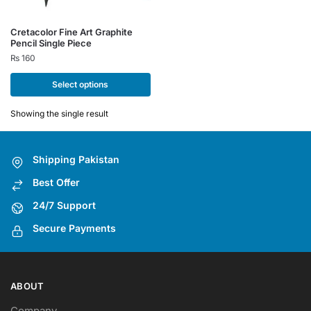
This
Cretacolor Fine Art Graphite
Pencil Single Piece
product
₨
160
has
multiple
Select options
variants.
The
Showing the single result
options
may
Shipping Pakistan
be
chosen
Best Offer
on
24/7 Support
the
Secure Payments
product
page
ABOUT
Company