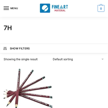
Skip
Skip
to
to
MENU
0
navigation
content
7H
SHOW FILTERS
Showing the single result