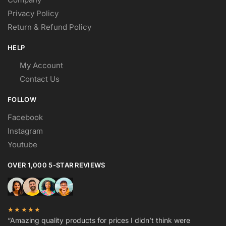
Privacy Policy
Return & Refund Policy
HELP
My Account
Contact Us
FOLLOW
Facebook
Instagram
Youtube
OVER 1,000 5-STAR REVIEWS
★★★★★
“Amazing quality products for prices I didn’t think were