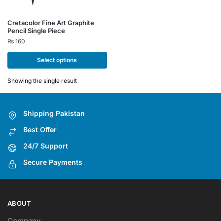
This
Cretacolor Fine Art Graphite
Pencil Single Piece
product
₨
160
has
multiple
Select options
variants.
The
Showing the single result
options
may
Shipping Pakistan
be
chosen
Best Offer
on
24/7 Support
the
Secure Payments
product
page
ABOUT
Company