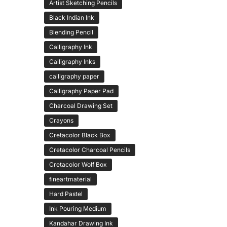
Artist Sketching Pencils
Black Indian Ink
Blending Pencil
Calligraphy Ink
Calligraphy Inks
calligraphy paper
Calligraphy Paper Pad
Charcoal Drawing Set
Crayons
Cretacolor Black Box
Cretacolor Charcoal Pencils
Cretacolor Wolf Box
fineartmaterial
Hard Pastel
Ink Pouring Medium
Kandahar Drawing Ink