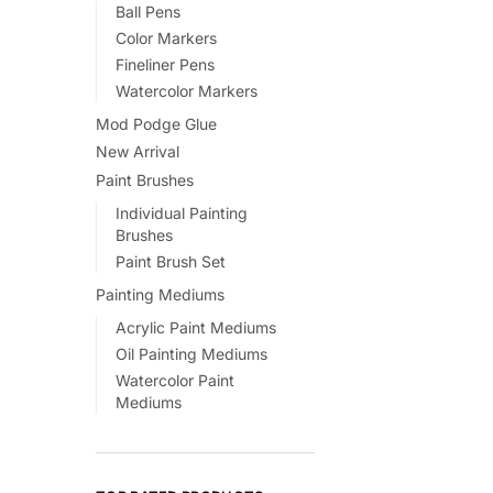
Ball Pens
Color Markers
Fineliner Pens
Watercolor Markers
Mod Podge Glue
New Arrival
Paint Brushes
Individual Painting
Brushes
Paint Brush Set
Painting Mediums
Acrylic Paint Mediums
Oil Painting Mediums
Watercolor Paint
Mediums