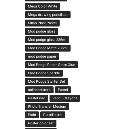
Mega Color White
Mega drawing pencil set
Milan PlastiPastel
Mod podge gloss
Mod podge gloss 236ml
Mod Podge Matte 236ml
mod podge paper
Mod Podge Paper Gloss Glue
Mod Podge Sparkle
Mod Podge Starter Set
onlineartstore
Pastel
Pastel Pad
Pencil Crayons
Photo Transfer Medium
Plaid
PlastiPastel
Poster color set