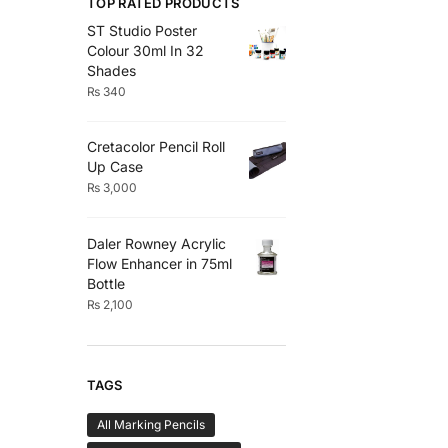
TOP RATED PRODUCTS
ST Studio Poster
Colour 30ml In 32
Shades
₨
340
Cretacolor Pencil Roll
Up Case
₨
3,000
Daler Rowney Acrylic
Flow Enhancer in 75ml
Bottle
₨
2,100
TAGS
All Marking Pencils