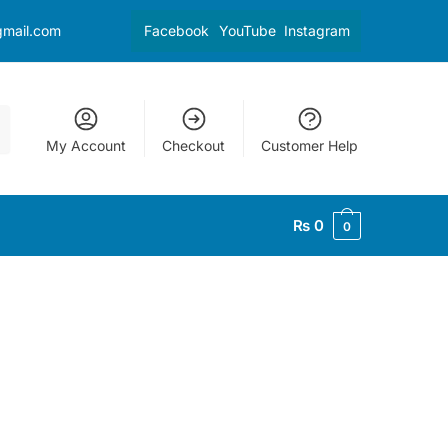
gmail.com
Facebook
YouTube
Instagram
My Account
Checkout
Customer Help
₨
0
0