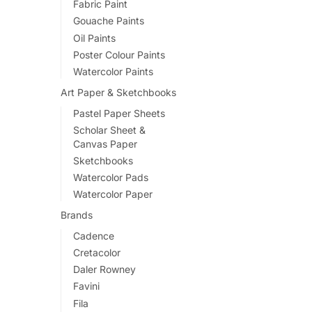
Fabric Paint
variants.
Gouache Paints
The
Oil Paints
options
Poster Colour Paints
may
Watercolor Paints
be
Art Paper & Sketchbooks
chosen
Pastel Paper Sheets
on
Scholar Sheet &
the
Canvas Paper
product
Sketchbooks
page
Watercolor Pads
Watercolor Paper
Brands
Cadence
Cretacolor
Daler Rowney
Favini
Fila