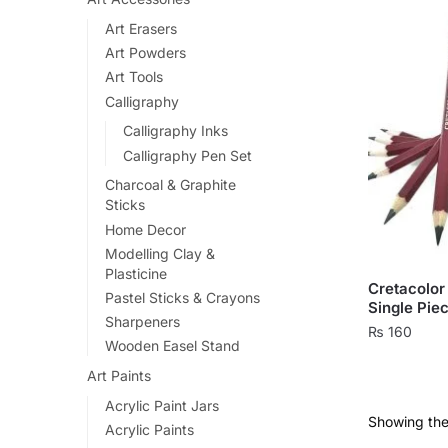
Art Erasers
Art Powders
Art Tools
Calligraphy
Calligraphy Inks
Calligraphy Pen Set
Charcoal & Graphite
Sticks
Home Decor
Modelling Clay &
Plasticine
Cretacolor 
Pastel Sticks & Crayons
Single Pie
Sharpeners
₨
160
Wooden Easel Stand
This
Art Paints
product
Acrylic Paint Jars
has
Showing the 
Acrylic Paints
multiple