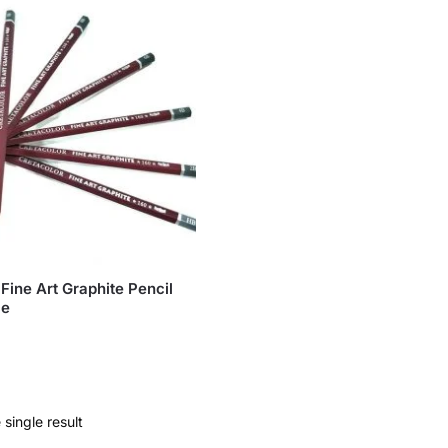
Fine Art Graphite Pencil
ce
single result