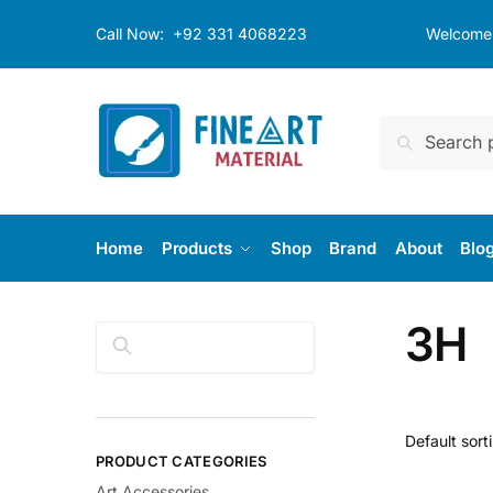
Skip
Skip
Call Now:
+92 331 4068223
Welcome t
to
to
navigation
content
Search
Search
for:
Home
Products
Shop
Brand
About
Blo
3H
Search
PRODUCT CATEGORIES
Art Accessories