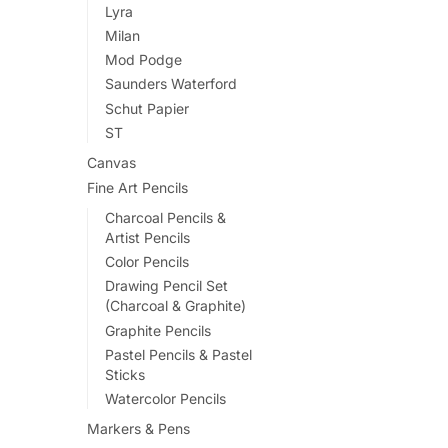
Lyra
Milan
Mod Podge
Saunders Waterford
Schut Papier
ST
Canvas
Fine Art Pencils
Charcoal Pencils &
Artist Pencils
Color Pencils
Drawing Pencil Set
(Charcoal & Graphite)
Graphite Pencils
Pastel Pencils & Pastel
Sticks
Watercolor Pencils
Markers & Pens