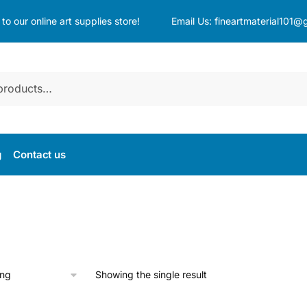
o our online art supplies store!
Email Us:
fineartmaterial101@
g
Contact us
Showing the single result