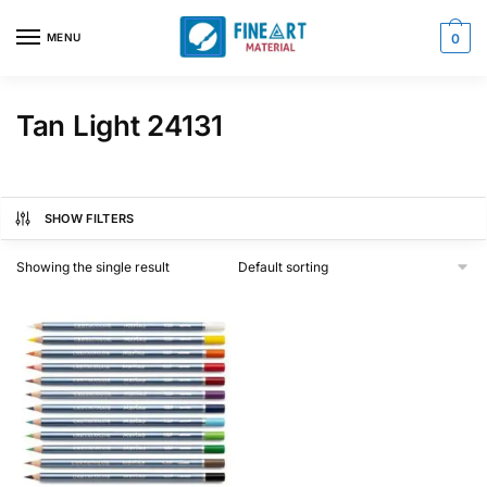
Skip
Skip
to
to
MENU
0
navigation
content
Tan Light 24131
SHOW FILTERS
Showing the single result