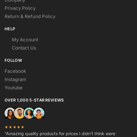
Privacy Policy
Return & Refund Policy
HELP
My Account
Contact Us
FOLLOW
Facebook
Instagram
Youtube
OVER 1,000 5-STAR REVIEWS
★★★★★
“Amazing quality products for prices I didn’t think were