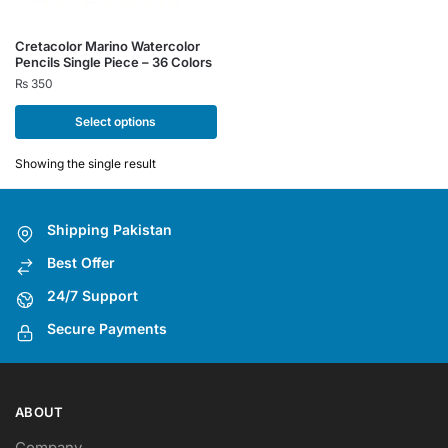
This
Cretacolor Marino Watercolor
Pencils Single Piece – 36 Colors
product
₨
350
has
multiple
Select options
variants.
The
Showing the single result
options
may
Shipping Pakistan
be
chosen
Best Offer
on
24/7 Support
the
Secure Payments
product
page
ABOUT
Company