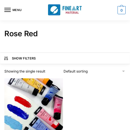
Skip
Skip
to
to
MENU
0
navigation
content
Rose Red
SHOW FILTERS
Showing the single result