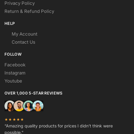
Privacy Policy
Return & Refund Policy
HELP
My Account
Contact Us
FOLLOW
Facebook
Instagram
Youtube
OVER 1,000 5-STAR REVIEWS
★★★★★
“Amazing quality products for prices I didn’t think were
possible.”