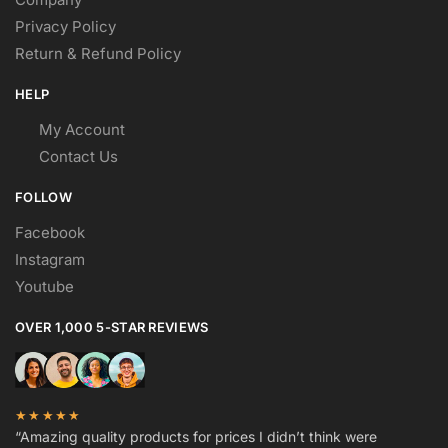
Privacy Policy
Return & Refund Policy
HELP
My Account
Contact Us
FOLLOW
Facebook
Instagram
Youtube
OVER 1,000 5-STAR REVIEWS
★★★★★
“Amazing quality products for prices I didn’t think were