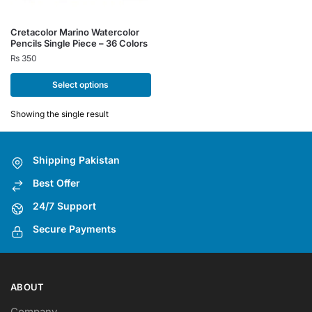
This
Cretacolor Marino Watercolor
Pencils Single Piece – 36 Colors
product
₨
350
has
multiple
Select options
variants.
The
Showing the single result
options
may
Shipping Pakistan
be
chosen
Best Offer
on
24/7 Support
the
Secure Payments
product
page
ABOUT
Company