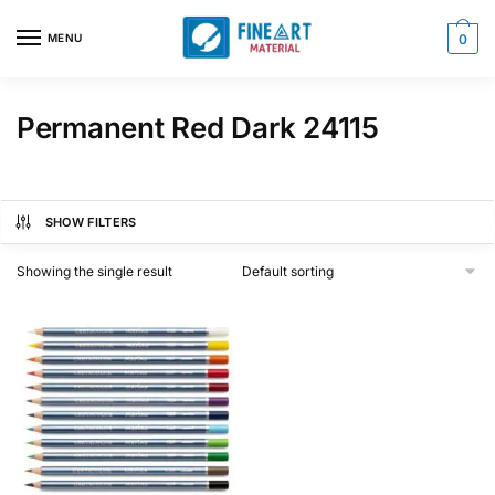
Skip
Skip
to
to
MENU
0
navigation
content
Permanent Red Dark 24115
SHOW FILTERS
Showing the single result