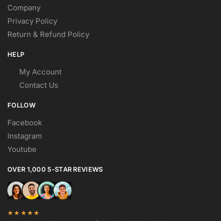
Company
Privacy Policy
Return & Refund Policy
HELP
My Account
Contact Us
FOLLOW
Facebook
Instagram
Youtube
OVER 1,000 5-STAR REVIEWS
★★★★★