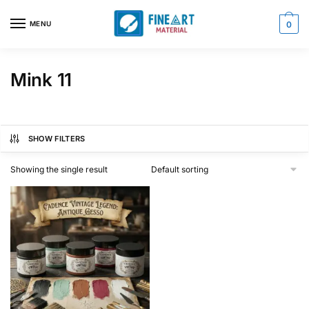
Skip
Skip
to
to
MENU
0
navigation
content
Mink 11
SHOW FILTERS
Showing the single result