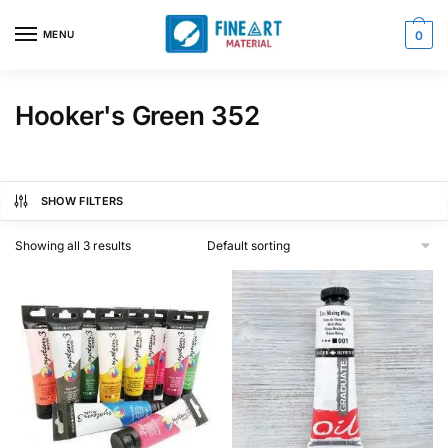
Skip
Skip
to
to
MENU
0
navigation
content
Hooker's Green 352
SHOW FILTERS
Showing all 3 results