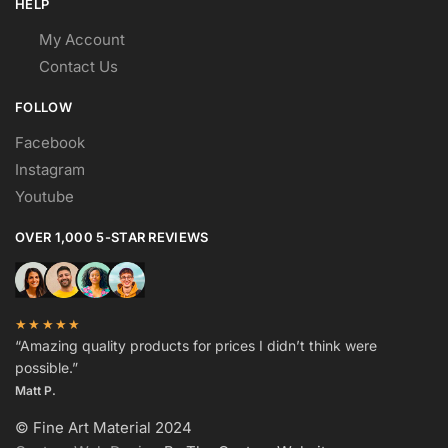
HELP
My Account
Contact Us
FOLLOW
Facebook
Instagram
Youtube
OVER 1,000 5-STAR REVIEWS
★★★★★
“Amazing quality products for prices I didn’t think were
possible.”
Matt P.
© Fine Art Material 2024