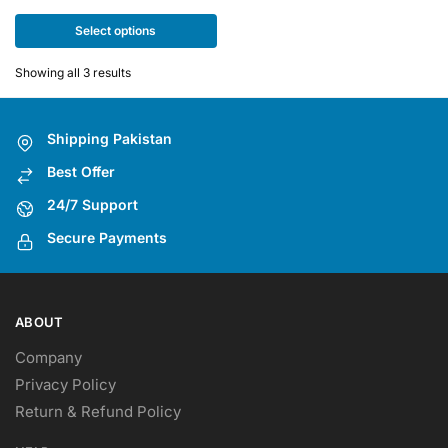
multiple
Select options
variants.
The
Showing all 3 results
options
may
be
Shipping Pakistan
chosen
Best Offer
on
the
24/7 Support
product
Secure Payments
page
ABOUT
Company
Privacy Policy
Return & Refund Policy