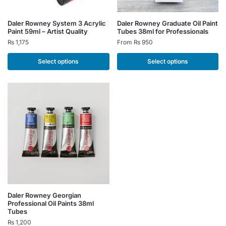
This
This
Daler Rowney System 3 Acrylic
Daler Rowney Graduate Oil Paint
Paint 59ml – Artist Quality
Tubes 38ml for Professionals
product
product
₨
1,175
From
₨
950
has
has
multiple
multiple
Select options
Select options
variants.
variants.
The
The
options
options
may
may
be
be
chosen
chosen
on
on
the
the
product
product
page
page
This
Daler Rowney Georgian
Professional Oil Paints 38ml
product
Tubes
has
₨
1,200