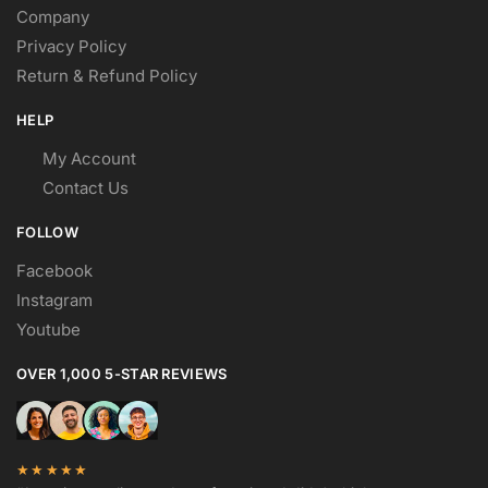
Company
Privacy Policy
Return & Refund Policy
HELP
My Account
Contact Us
FOLLOW
Facebook
Instagram
Youtube
OVER 1,000 5-STAR REVIEWS
★★★★★