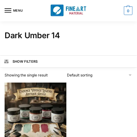
Skip
Skip
to
to
MENU
0
navigation
content
Dark Umber 14
SHOW FILTERS
Showing the single result