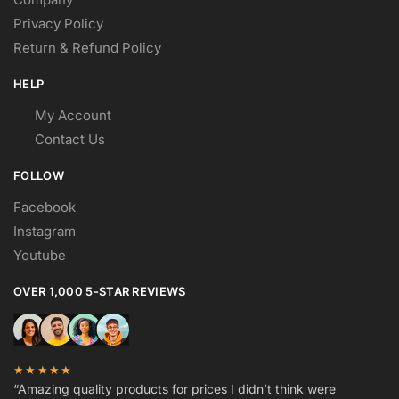
Privacy Policy
Return & Refund Policy
HELP
My Account
Contact Us
FOLLOW
Facebook
Instagram
Youtube
OVER 1,000 5-STAR REVIEWS
★★★★★
“Amazing quality products for prices I didn’t think were