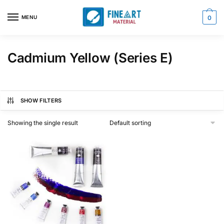
Skip
Skip
to
to
MENU
0
navigation
content
Cadmium Yellow (Series E)
SHOW FILTERS
Showing the single result