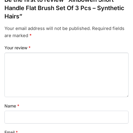
Handle Flat Brush Set Of 3 Pcs – Synthetic
Hairs”
Your email address will not be published.
Required fields
are marked
*
Your review
*
Name
*
Email
*