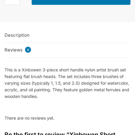
Handle
Flat
Brush
Set
Description
Of
3
Reviews
Pcs
0
-
Synthetic
This is a Xinbowen 3-piece short handle nylon artist brush set
Hairs
featuring flat brush heads
.
The set includes three brushes of
quantity
varying sizes (typically 1, 1.5, and 2.0) designed for watercolor,
acrylic, and oil painting
.
They feature golden metal ferrules and
wooden handles
.
There are no reviews yet.
Be the first to review “Xinbowen Short