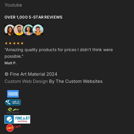
Youtube
OVER 1,000 5-STAR REVIEWS
★★★★★
“Amazing quality products for prices I didn’t think were
possible.”
Matt P.
© Fine Art Material 2024
Custom Web Design
By The Custom Websites