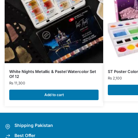
White Nights Metallic & Pastel Watercolor Set
ST Poster Color
Of 12
₨
2,100
₨
11,300
Add to cart
Shipping Pakistan
Best Offer