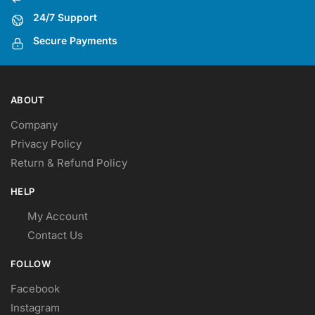
24/7 Support
Secure Payments
ABOUT
Company
Privacy Policy
Return & Refund Policy
HELP
My Account
Contact Us
FOLLOW
Facebook
Instagram