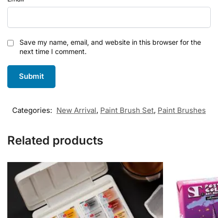
Save my name, email, and website in this browser for the
next time I comment.
Categories:
New Arrival
,
Paint Brush Set
,
Paint Brushes
Related products