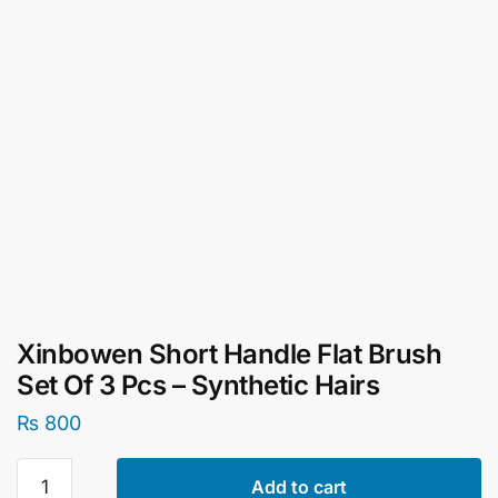
Xinbowen Short Handle Flat Brush
Set Of 3 Pcs – Synthetic Hairs
₨
800
Xinbowen
Add to cart
Short