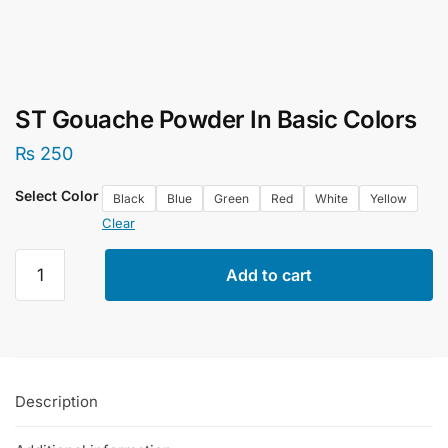
ST Gouache Powder In Basic Colors
₨
250
Select Color
Black
Blue
Green
Red
White
Yellow
Clear
ST
Add to cart
Gouache
Powder
In
Basic
Colors
Description
quantity