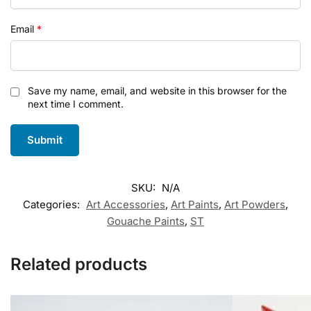
Email
*
Save my name, email, and website in this browser for the
next time I comment.
SKU:
N/A
Categories:
Art Accessories
,
Art Paints
,
Art Powders
,
Gouache Paints
,
ST
Related products