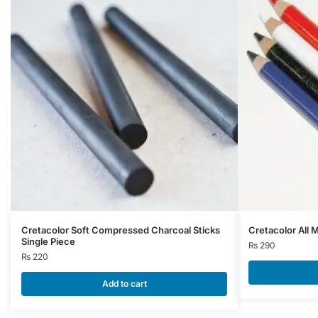
This
Cretacolor Soft Compressed Charcoal Sticks
Cretacolor All 
Single Piece
product
₨
290
₨
220
has
multiple
Add to cart
variants.
The