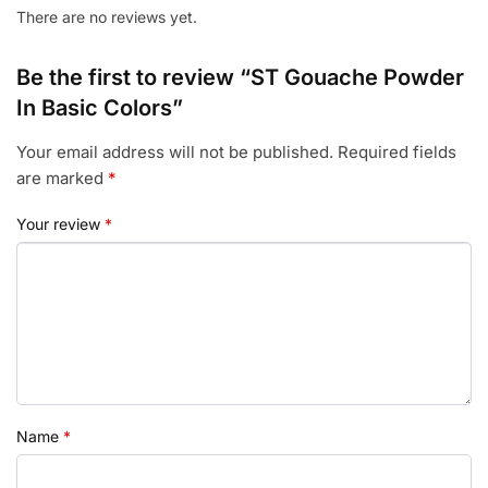
There are no reviews yet.
Be the first to review “ST Gouache Powder
In Basic Colors”
Your email address will not be published.
Required fields
are marked
*
Your review
*
Name
*