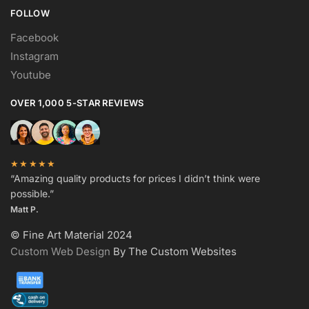
FOLLOW
Facebook
Instagram
Youtube
OVER 1,000 5-STAR REVIEWS
★★★★★
“Amazing quality products for prices I didn’t think were
possible.”
Matt P.
© Fine Art Material 2024
Custom Web Design
By The Custom Websites