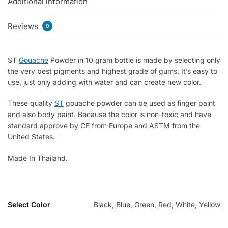
Additional information
Reviews
0
ST
Gouache
Powder in 10 gram bottle is made by selecting only
the very best pigments and highest grade of gums. It’s easy to
use, just only adding with water and can create new color.
These quality
ST
gouache powder can be used as finger paint
and also body paint. Because the color is non-toxic and have
standard approve by CE from Europe and ASTM from the
United States.
Made In Thailand.
Select Color
Black
,
Blue
,
Green
,
Red
,
White
,
Yellow