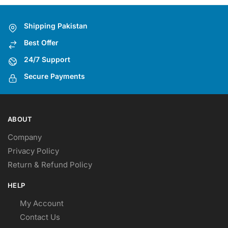
options
may
Shipping Pakistan
be
Best Offer
chosen
on
24/7 Support
the
Secure Payments
product
page
ABOUT
Company
Privacy Policy
Return & Refund Policy
HELP
My Account
Contact Us