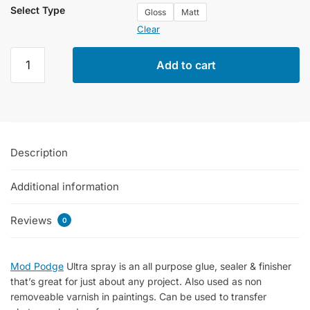
Select Type
Gloss
Matt
Clear
Mod
Add to cart
Podge
Ultra
Gloss
&
Matt
Description
Glue
In
Additional information
Spray
Bottles
of
Reviews
0
118ml
quantity
Mod Podge
Ultra spray is an all purpose glue, sealer & finisher
that’s great for just about any project. Also used as non
removeable varnish in paintings. Can be used to transfer