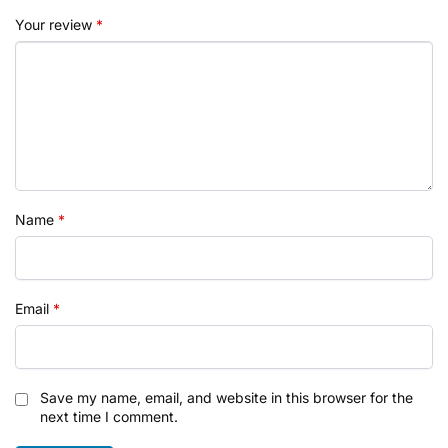
Your review
*
Name
*
Email
*
Save my name, email, and website in this browser for the
next time I comment.