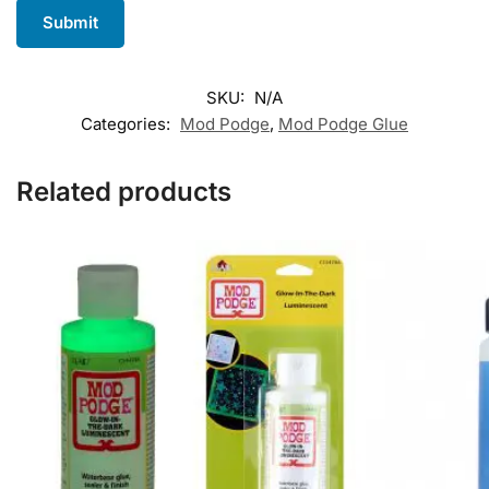
SKU:
N/A
Categories:
Mod Podge
,
Mod Podge Glue
Related products