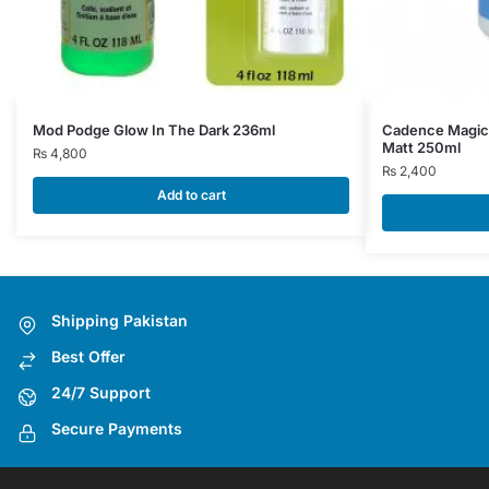
Mod Podge Glow In The Dark 236ml
Cadence Magic
Matt 250ml
₨
4,800
₨
2,400
Add to cart
Shipping Pakistan
Best Offer
24/7 Support
Secure Payments