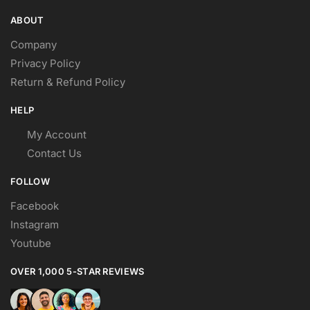
ABOUT
Company
Privacy Policy
Return & Refund Policy
HELP
My Account
Contact Us
FOLLOW
Facebook
Instagram
Youtube
OVER 1,000 5-STAR REVIEWS