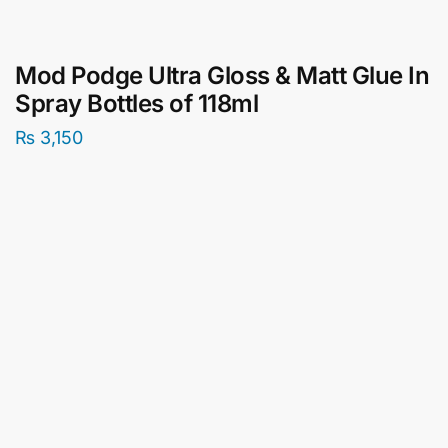
Mod Podge Ultra Gloss & Matt Glue In
Spray Bottles of 118ml
₨
3,150