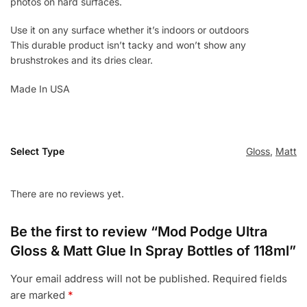
photos on hard surfaces.
Use it on any surface whether it’s indoors or outdoors
This durable product isn’t tacky and won’t show any
brushstrokes and its dries clear.
Made In USA
Select Type
Gloss
,
Matt
There are no reviews yet.
Be the first to review “Mod Podge Ultra
Gloss & Matt Glue In Spray Bottles of 118ml”
Your email address will not be published.
Required fields
are marked
*