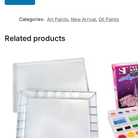
Categories:
Art Paints
,
New Arrival
,
Oil Paints
Related products