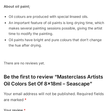
About oil paint;
Oil colours are produced with special linseed oils.
An important feature of oil paints is long drying time, which
makes several painting sessions possible, giving the artist
time to modify the painting.
Oil paints have bright and pure colours that don’t change
the hue after drying.
There are no reviews yet.
Be the first to review “Masterclass Artists
Oil Colors Set Of 8x18ml – Seascape”
Your email address will not be published.
Required fields
are marked
*
Your review
*