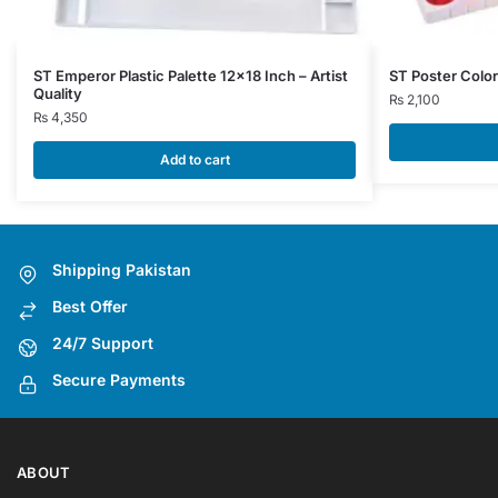
ST Emperor Plastic Palette 12×18 Inch – Artist
ST Poster Color
Quality
₨
2,100
₨
4,350
Add to cart
Shipping Pakistan
Best Offer
24/7 Support
Secure Payments
ABOUT