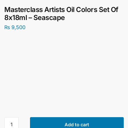
Masterclass Artists Oil Colors Set Of
8x18ml – Seascape
₨
9,500
Masterclass
Add to cart
Artists