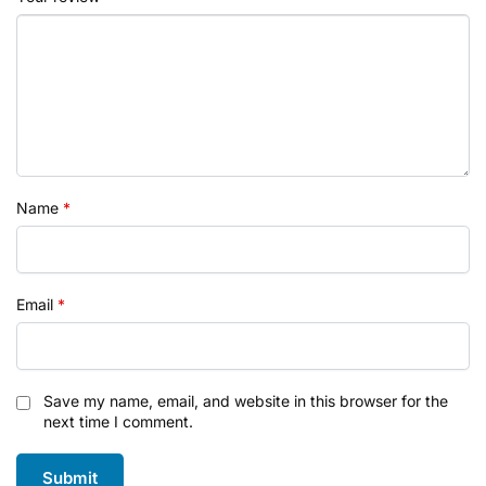
Name
*
Email
*
Save my name, email, and website in this browser for the
next time I comment.