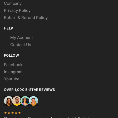
Company
Privacy Policy
Return & Refund Policy
HELP
My Account
Contact Us
FOLLOW
Facebook
Instagram
Youtube
OVER 1,000 5-STAR REVIEWS
★★★★★