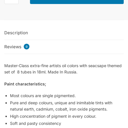
Oil
Colors
Set
Of
Description
8x18ml
-
Reviews
Seascape
0
quantity
Master-Class extra-fine artists oil colors with seacsape themed
set of 8 tubes in 18ml. Made In Russia.
Paint characteristics;
Most colours are single pigmented.
Pure and deep colours, unique and inimitable tints with
natural earth, cadmium, cobalt, iron oxide pigments.
High concentration of pigment in every colour.
Soft and pasty consistency