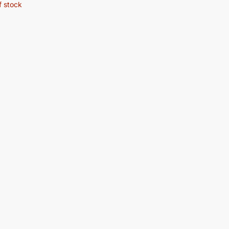
f stock