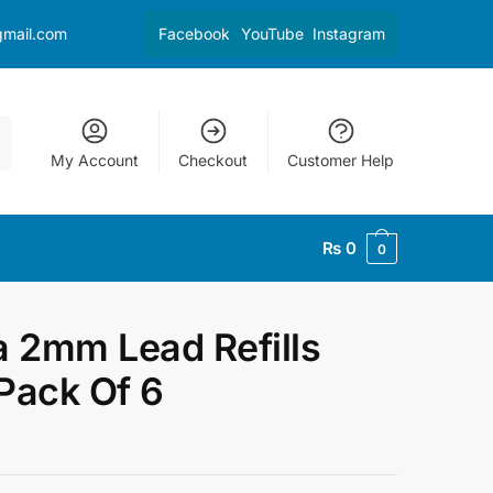
gmail.com
Facebook
YouTube
Instagram
My Account
Checkout
Customer Help
₨
0
0
a 2mm Lead Refills
Pack Of 6