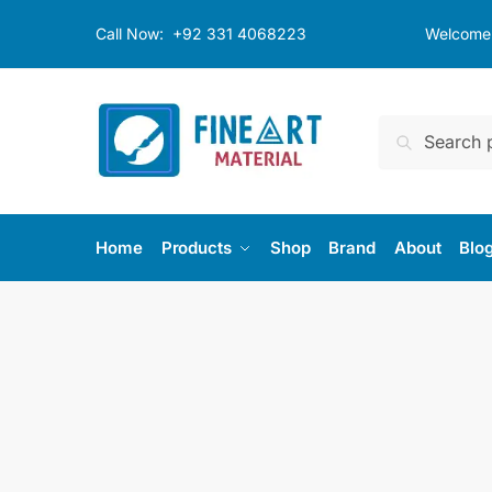
Skip
Skip
Call Now:
+92 331 4068223
Welcome t
to
to
navigation
content
Search
Search
for:
Home
Products
Shop
Brand
About
Blo