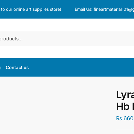
o our online art supplies store!
Email Us:
fineartmaterial101@
g
Contact us
Lyr
Hb 
₨
660