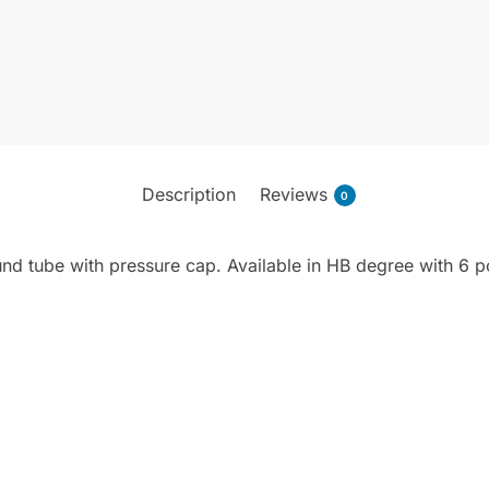
Description
Reviews
0
und tube with pressure cap. Available in HB degree with 6 pc