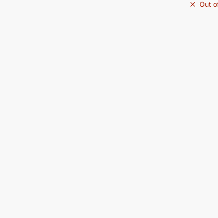
Out o