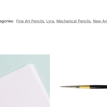
egories:
Fine Art Pencils
,
Lyra
,
Mechanical Pencils
,
New Arr