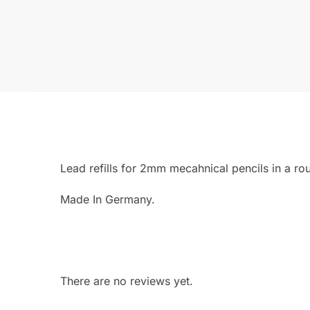
Lead refills for 2mm mecahnical pencils in a ro
Made In Germany.
There are no reviews yet.