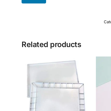
Cat
Related products