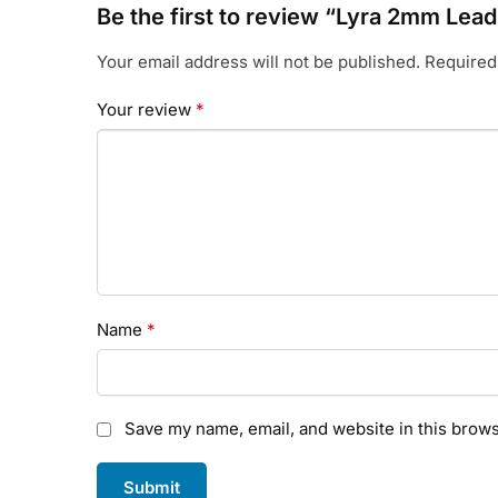
Be the first to review “Lyra 2mm Lead
Your email address will not be published.
Required
Your review
*
Name
*
Save my name, email, and website in this brows