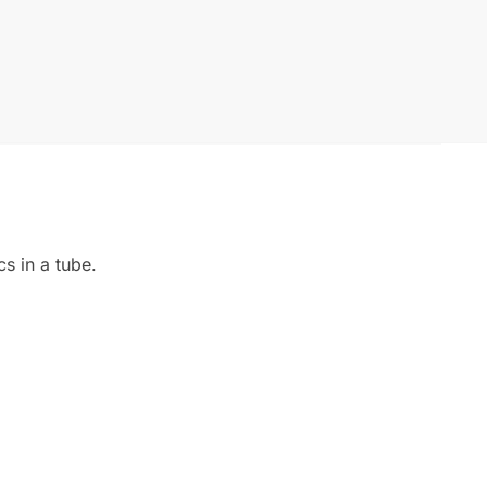
s in a tube.