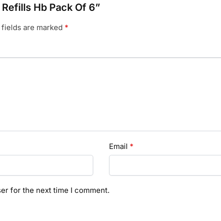
 Refills Hb Pack Of 6”
 fields are marked
*
Email
*
er for the next time I comment.