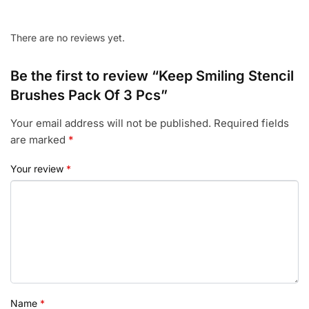
There are no reviews yet.
Be the first to review “Keep Smiling Stencil
Brushes Pack Of 3 Pcs”
Your email address will not be published.
Required fields
are marked
*
Your review
*
Name
*