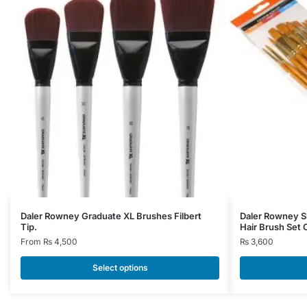
This
Daler Rowney Graduate XL Brushes Filbert
Daler Rowney S
Tip.
Hair Brush Set 
product
From
₨
4,500
₨
3,600
has
multiple
Select options
variants.
The