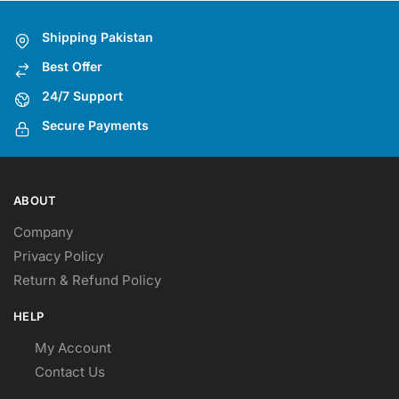
options
may
Shipping Pakistan
be
Best Offer
chosen
on
24/7 Support
the
Secure Payments
product
page
ABOUT
Company
Privacy Policy
Return & Refund Policy
HELP
My Account
Contact Us