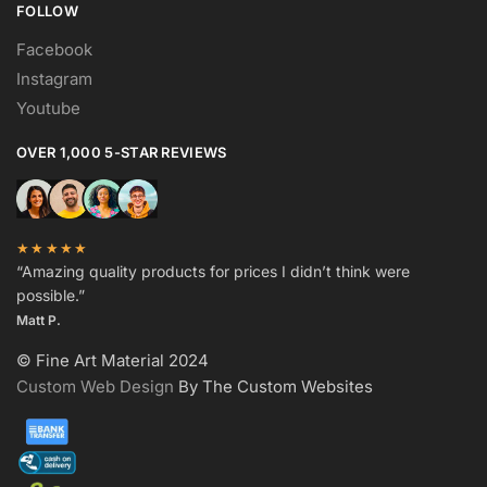
FOLLOW
Facebook
Instagram
Youtube
OVER 1,000 5-STAR REVIEWS
★★★★★
“Amazing quality products for prices I didn’t think were
possible.”
Matt P.
© Fine Art Material 2024
Custom Web Design
By The Custom Websites