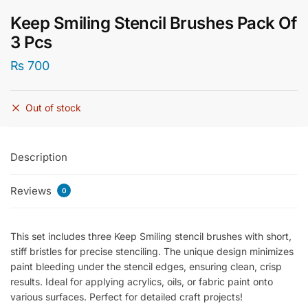
Keep Smiling Stencil Brushes Pack Of
3 Pcs
₨
700
Out of stock
Description
Reviews
0
This set includes three Keep Smiling stencil brushes with short,
stiff bristles for precise stenciling. The unique design minimizes
paint bleeding under the stencil edges, ensuring clean, crisp
results. Ideal for applying acrylics, oils, or fabric paint onto
various surfaces. Perfect for detailed craft projects!