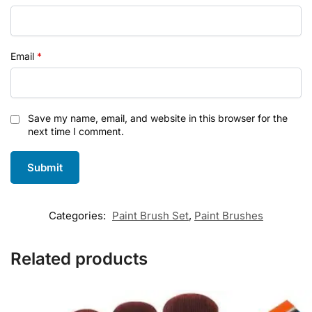
Email
*
Save my name, email, and website in this browser for the
next time I comment.
Categories:
Paint Brush Set
,
Paint Brushes
Related products