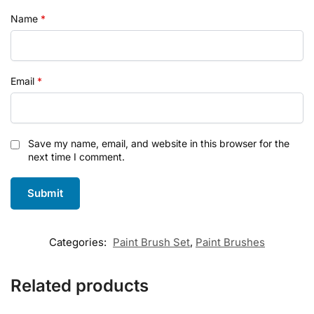
Name
*
Email
*
Save my name, email, and website in this browser for the
next time I comment.
Categories:
Paint Brush Set
,
Paint Brushes
Related products