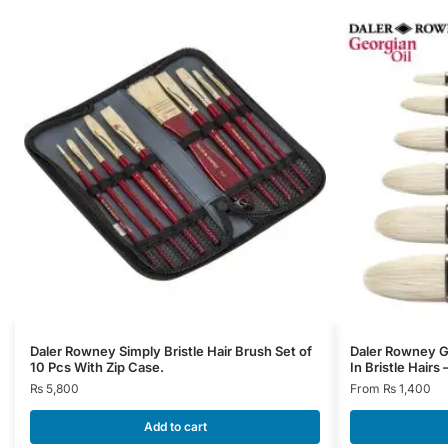
This
Daler Rowney Simply Bristle Hair Brush Set of
Daler Rowney Ge
10 Pcs With Zip Case.
In Bristle Hairs
product
₨
5,800
From
₨
1,400
has
multiple
Add to cart
variants.