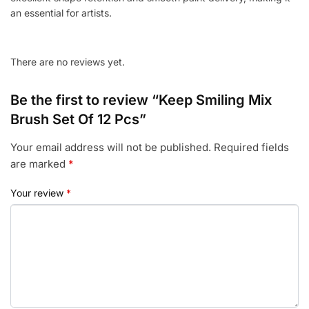
an essential for artists.
There are no reviews yet.
Be the first to review “Keep Smiling Mix
Brush Set Of 12 Pcs”
Your email address will not be published.
Required fields
are marked
*
Your review
*