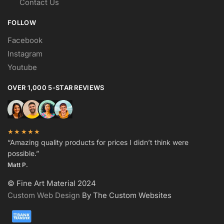
Contact Us
FOLLOW
Facebook
Instagram
Youtube
OVER 1,000 5-STAR REVIEWS
★★★★★
“Amazing quality products for prices I didn’t think were
possible.”
Matt P.
© Fine Art Material 2024
Custom Web Design
By The Custom Websites