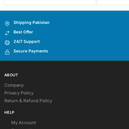
The
options
may
Shipping Pakistan
be
Best Offer
chosen
on
24/7 Support
the
Secure Payments
product
page
ABOUT
Company
Privacy Policy
Return & Refund Policy
HELP
My Account