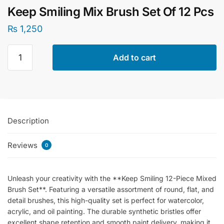
Keep Smiling Mix Brush Set Of 12 Pcs
₨
1,250
Keep
Add to cart
Smiling
Mix
Brush
Set
Of
Description
12
Pcs
Reviews
quantity
0
Unleash your creativity with the **Keep Smiling 12-Piece Mixed
Brush Set**. Featuring a versatile assortment of round, flat, and
detail brushes, this high-quality set is perfect for watercolor,
acrylic, and oil painting. The durable synthetic bristles offer
excellent shape retention and smooth paint delivery, making it