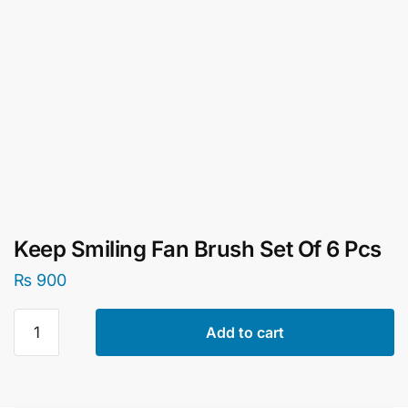
Keep Smiling Fan Brush Set Of 6 Pcs
₨
900
Keep
Add to cart
Smiling
Fan
Brush
Set