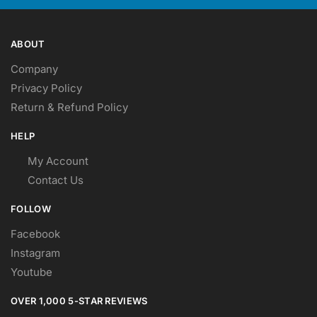
page
page
ABOUT
Company
Privacy Policy
Return & Refund Policy
HELP
My Account
Contact Us
FOLLOW
Facebook
Instagram
Youtube
OVER 1,000 5-STAR REVIEWS