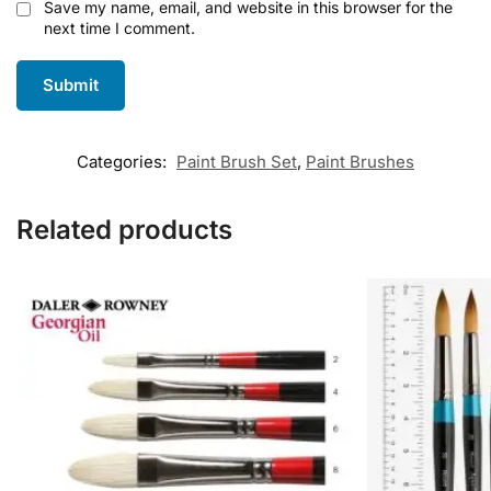
Save my name, email, and website in this browser for the
next time I comment.
Categories:
Paint Brush Set
,
Paint Brushes
Related products