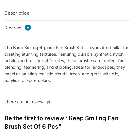
Of
Description
6
Pcs
Reviews
quantity
0
The Keep Smiling 6-piece Fan Brush Set is a versatile toolkit for
creating stunning textures. Featuring durable synthetic nylon
bristles and rust-proof ferrules, these brushes are perfect for
blending, feathering, and stippling. Ideal for landscapes, they
excel at painting realistic clouds, trees, and grass with oils,
acrylics, or watercolors.
There are no reviews yet.
Be the first to review “Keep Smiling Fan
Brush Set Of 6 Pcs”