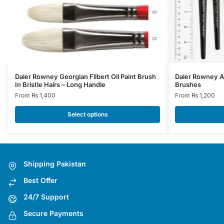
This
This
Daler Rowney Georgian Filbert Oil Paint Brush
Daler Rowney A
In Bristle Hairs – Long Handle
Brushes
product
product
From
₨
1,400
From
₨
1,200
has
has
multiple
multiple
Select options
variants.
variants.
The
The
options
options
may
may
Shipping Pakistan
be
be
Best Offer
chosen
chosen
on
on
24/7 Support
the
the
Secure Payments
product
product