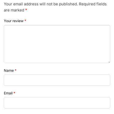
Your email address will not be published.
Required fields
are marked
*
Your review
*
Name
*
Email
*