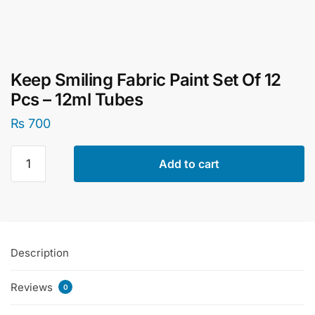
Keep Smiling Fabric Paint Set Of 12
Pcs – 12ml Tubes
₨
700
Keep
Add to cart
Smiling
Fabric
Paint
Set
Of
Description
12
Pcs
Reviews
-
0
12ml