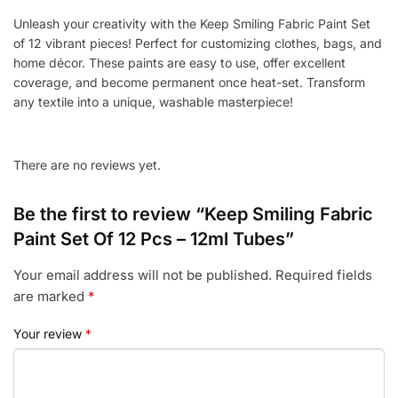
Tubes
Unleash your creativity with the Keep Smiling Fabric Paint Set
quantity
of 12 vibrant pieces! Perfect for customizing clothes, bags, and
home décor. These paints are easy to use, offer excellent
coverage, and become permanent once heat-set. Transform
any textile into a unique, washable masterpiece!
There are no reviews yet.
Be the first to review “Keep Smiling Fabric
Paint Set Of 12 Pcs – 12ml Tubes”
Your email address will not be published.
Required fields
are marked
*
Your review
*