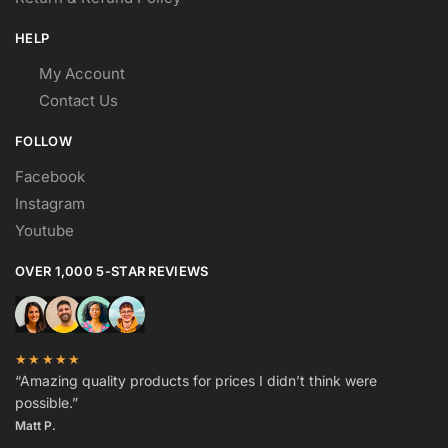
HELP
My Account
Contact Us
FOLLOW
Facebook
Instagram
Youtube
OVER 1,000 5-STAR REVIEWS
★★★★★
“Amazing quality products for prices I didn’t think were
possible.”
Matt P.