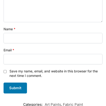
Name
*
Email
*
Save my name, email, and website in this browser for the
next time I comment.
Categories:
Art Paints
,
Fabric Paint