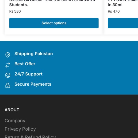
Students.
In 30ml
product
product
₨
580
₨
470
has
has
multiple
multiple
Select options
variants.
variants.
The
The
options
options
may
may
Shipping Pakistan
be
be
Best Offer
chosen
chosen
on
on
24/7 Support
the
the
Secure Payments
product
product
page
page
ABOUT
Company
Privacy Policy
Return & Refund Policy