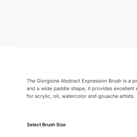
The Giorgione Abstract Expression Brush is a pr
and a wide paddle shape, it provides excellent e
for acrylic, oil, watercolor and gouache artists.
Select Brush Size