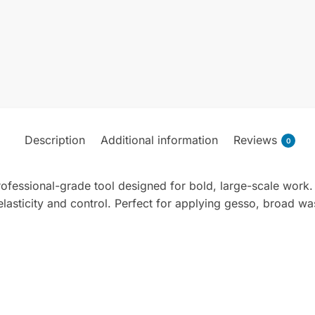
Description
Additional information
Reviews
0
ofessional-grade tool designed for bold, large-scale work. F
lasticity and control. Perfect for applying gesso, broad wash