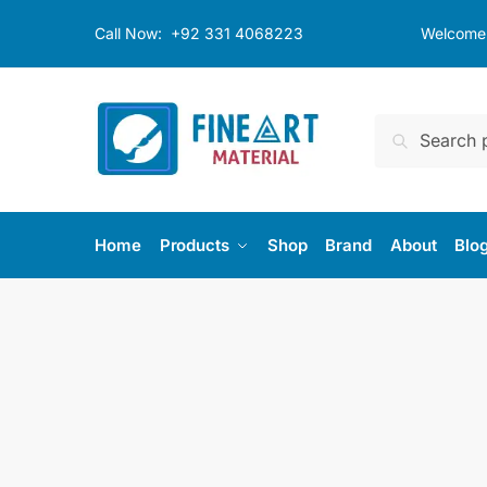
Skip
Skip
Call Now:
+92 331 4068223
Welcome t
to
to
navigation
content
Search
Search
for:
Home
Products
Shop
Brand
About
Blo