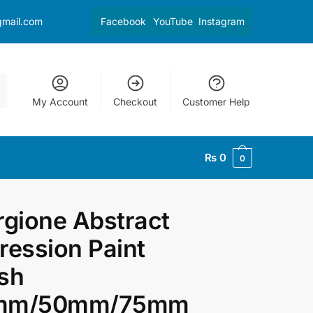
gmail.com
Facebook
YouTube
Instagram
My Account
Checkout
Customer Help
₨
0
0
rgione Abstract
ression Paint
sh
mm/50mm/75mm