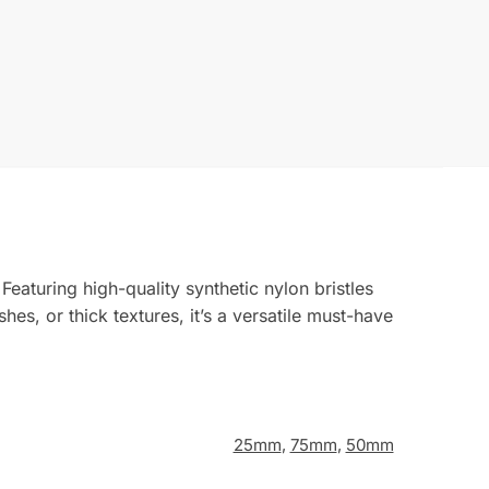
eaturing high-quality synthetic nylon bristles
es, or thick textures, it’s a versatile must-have
25mm
,
75mm
,
50mm