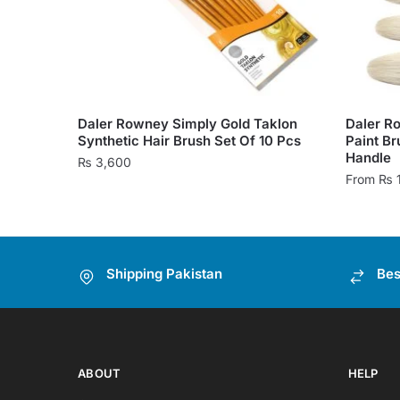
Daler Rowney Simply Gold Taklon
Daler Ro
Synthetic Hair Brush Set Of 10 Pcs
Paint Br
Handle
₨
3,600
From
₨
This
product
has
Shipping Pakistan
Bes
multiple
variants
The
options
may
ABOUT
HELP
be