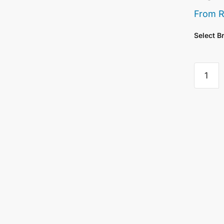
From
Select B
Giorgio
Abstrac
Express
Paint
Brush
25mm/
quantity