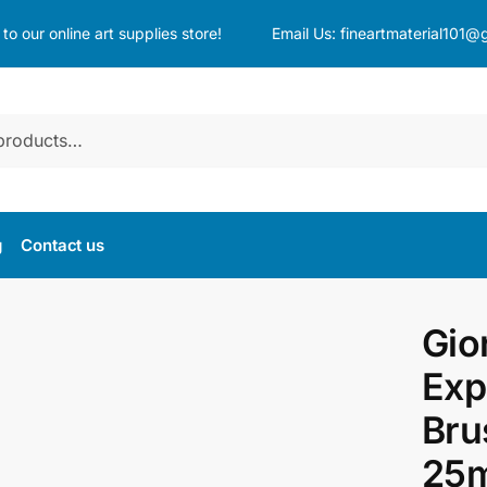
o our online art supplies store!
Email Us:
fineartmaterial101@
g
Contact us
Gio
Exp
Bru
25