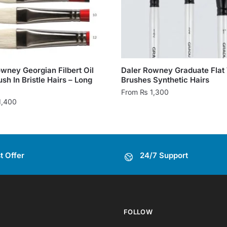
wney Georgian Filbert Oil
Daler Rowney Graduate Flat
ush In Bristle Hairs – Long
Brushes Synthetic Hairs
From
₨
1,300
1,400
This
product
has
multiple
t Offer
24/7 Support
variants.
.
The
options
may
be
FOLLOW
chosen