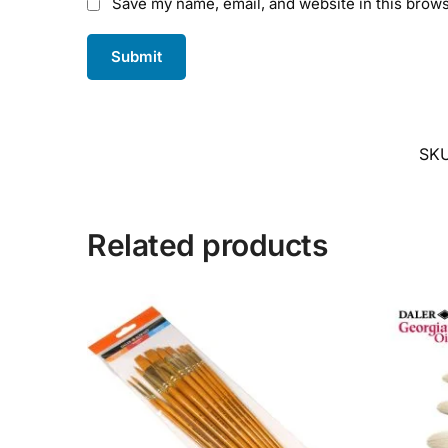
Save my name, email, and website in this brows
SK
Related products