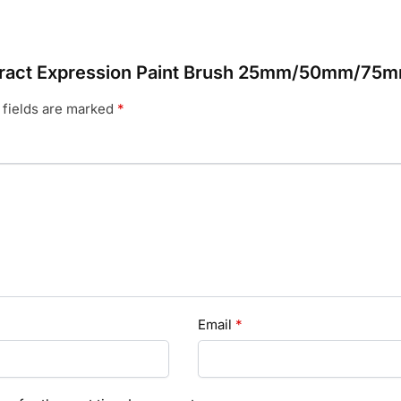
bstract Expression Paint Brush 25mm/50mm/75
 fields are marked
*
Email
*