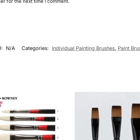
er for the next time I comment.
U:
N/A
Categories:
Individual Painting Brushes
,
Paint Bru