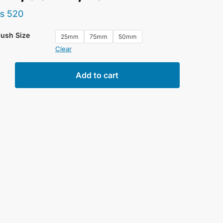
₨
520
rush Size
25mm
75mm
50mm
Clear
ne
Add to cart
t
ion
50mm/75mm