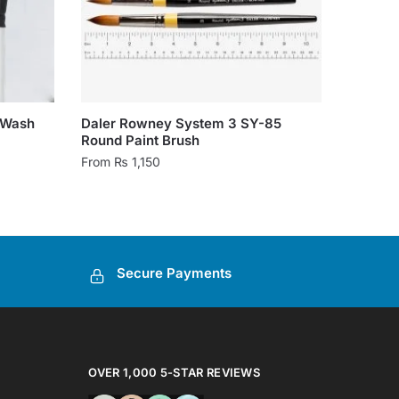
 Wash
Daler Rowney System 3 SY-85
Round Paint Brush
From
₨
1,150
This
product
has
multiple
Secure Payments
variants.
The
options
may
be
OVER 1,000 5-STAR REVIEWS
chosen