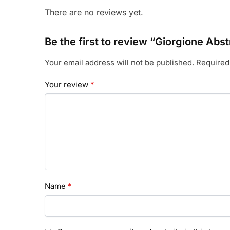
There are no reviews yet.
Be the first to review “Giorgione A
Your email address will not be published.
Required
Your review
*
Name
*