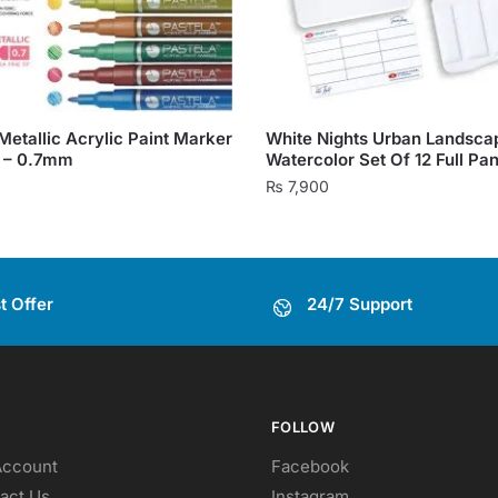
Metallic Acrylic Paint Marker
White Nights Urban Landsca
6 – 0.7mm
Watercolor Set Of 12 Full Pa
₨
7,900
t Offer
24/7 Support
FOLLOW
Account
Facebook
act Us
Instagram