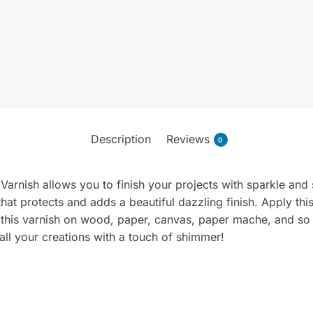
Description
Reviews
0
 Varnish allows you to finish your projects with sparkle and 
 that protects and adds a beautiful dazzling finish. Apply th
e this varnish on wood, paper, canvas, paper mache, and s
all your creations with a touch of shimmer!