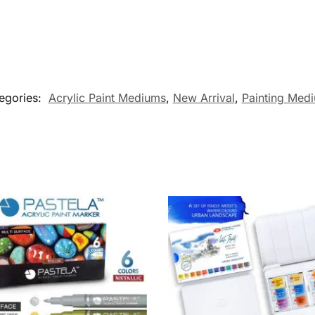
egories:
Acrylic Paint Mediums
,
New Arrival
,
Painting Med