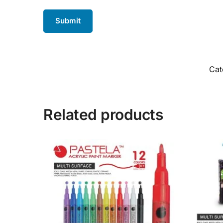
Cat
Related products