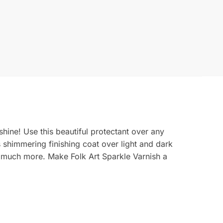
shine! Use this beautiful protectant over any
is shimmering finishing coat over light and dark
o much more. Make Folk Art Sparkle Varnish a