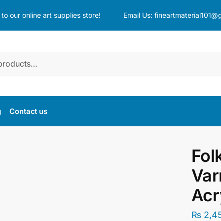
o our online art supplies store!
Email Us:
fineartmaterial101@
g
Contact us
Fol
Var
Acr
₨
2,4