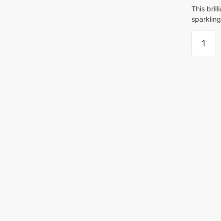
This bril
sparkling
Folk
Art
Sparkle
Varnish
59ml
For
Acrylic
Paint
quantity