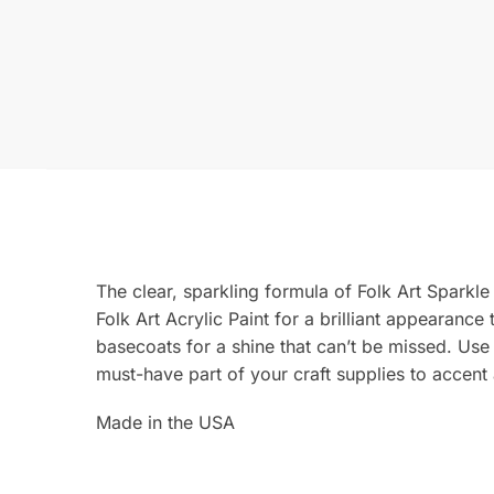
The clear, sparkling formula of Folk Art Sparkle
Folk Art Acrylic Paint for a brilliant appearance
basecoats for a shine that can’t be missed. Us
must-have part of your craft supplies to accent 
Made in the USA