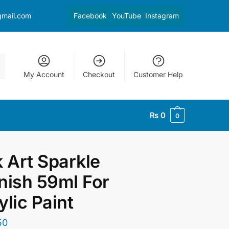
gmail.com
Facebook
YouTube
Instagram
My Account
Checkout
Customer Help
₨
0
0
k Art Sparkle
nish 59ml For
ylic Paint
50