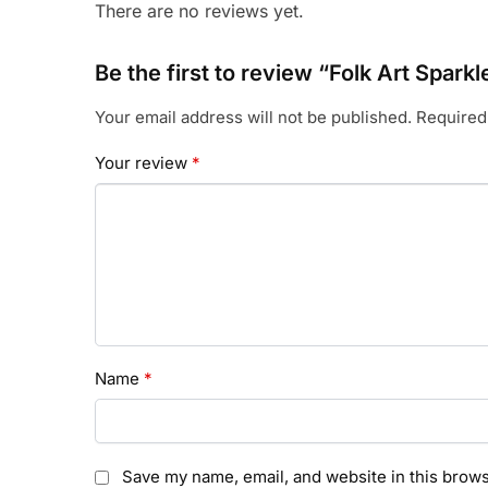
There are no reviews yet.
Be the first to review “Folk Art Spark
Your email address will not be published.
Required
Your review
*
Name
*
Save my name, email, and website in this brows