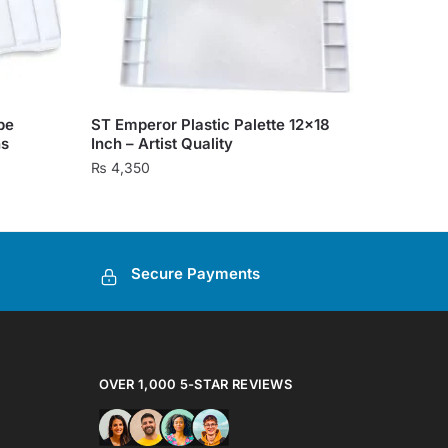
pe
ST Emperor Plastic Palette 12×18
ns
Inch – Artist Quality
₨
4,350
Secure Payments
OVER 1,000 5-STAR REVIEWS