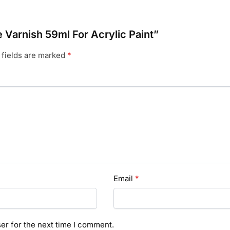
le Varnish 59ml For Acrylic Paint”
 fields are marked
*
Email
*
er for the next time I comment.