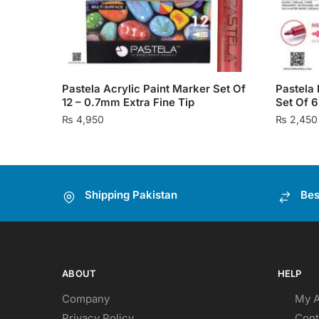
Pastela Acrylic Paint Marker Set Of
Pastela 
12 – 0.7mm Extra Fine Tip
Set Of 
₨
4,950
₨
2,450
Shipping Pakistan
Bes
ABOUT
HELP
Company
My 
Privacy Policy
Cont