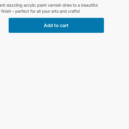
liant dazzling acrylic paint varnish dries to a beautiful
 finish – perfect for all your arts and crafts!
Add to cart