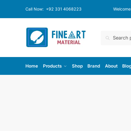
Skip
Skip
Call Now:
+92 331 4068223
Welcome t
to
to
navigation
content
Search
Search
for:
Home
Products
Shop
Brand
About
Blo