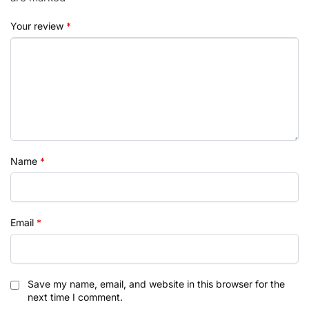
Your review
*
Name
*
Email
*
Save my name, email, and website in this browser for the
next time I comment.