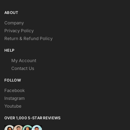
ABOUT
Company
Privacy Policy
Return & Refund Policy
HELP
My Account
Contact Us
FOLLOW
Facebook
Instagram
Youtube
OVER 1,000 5-STAR REVIEWS