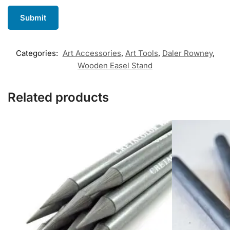
Categories:
Art Accessories
,
Art Tools
,
Daler Rowney
,
Wooden Easel Stand
Related products