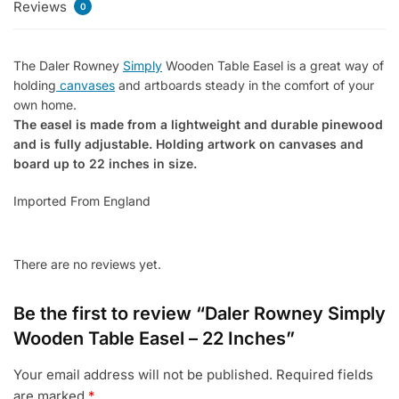
Reviews
Inches
0
quantity
The Daler Rowney
Simply
Wooden Table Easel is a great way of
holding
canvases
and artboards steady in the comfort of your
own home.
The easel is made from a lightweight and durable pinewood
and is fully adjustable. Holding artwork on canvases and
board up to 22 inches in size.
Imported From England
There are no reviews yet.
Be the first to review “Daler Rowney Simply
Wooden Table Easel – 22 Inches”
Your email address will not be published.
Required fields
are marked
*