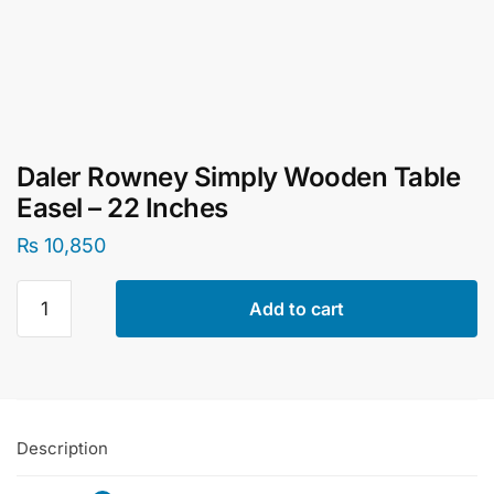
Daler Rowney Simply Wooden Table
Easel – 22 Inches
₨
10,850
Daler
Add to cart
Rowney
Simply
Wooden
Table
Easel
Description
-
22