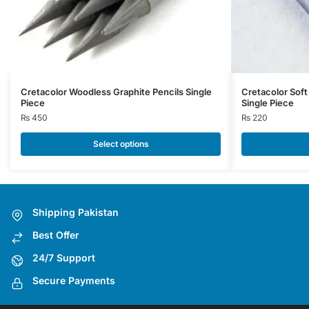
This
Cretacolor Woodless Graphite Pencils Single
Cretacolor Sof
Piece
Single Piece
product
₨
450
₨
220
has
multiple
Select options
variants.
The
options
may
Shipping Pakistan
be
Best Offer
chosen
on
24/7 Support
the
Secure Payments
product
page